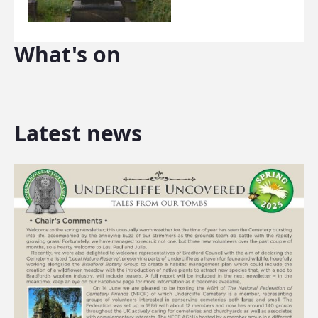
What's on
Latest news