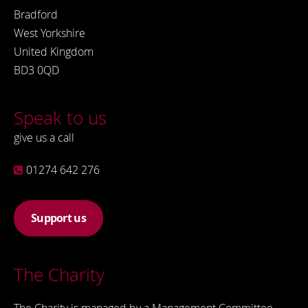
Bradford
West Yorkshire
United Kingdom
BD3 0QD
Speak to us
give us a call
01274 642 276
Support us
The Charity