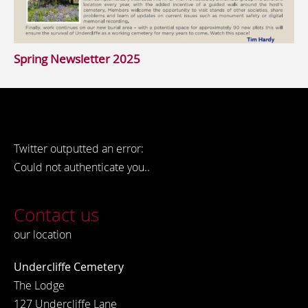
Spring Newsletter 2025
Twitter outputted an error:
Could not authenticate you..
Contact us
our location
Undercliffe Cemetery
The Lodge
127 Undercliffe Lane