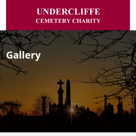
Gallery