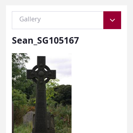
Gallery
Sean_SG105167