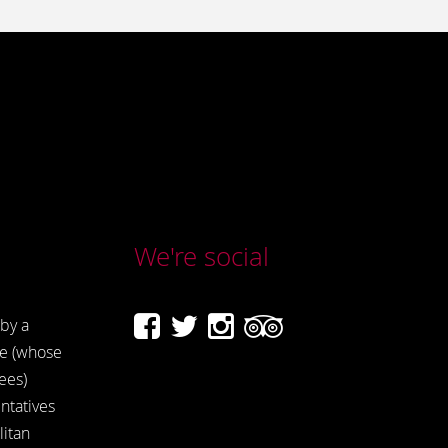
We're social
by a
e (whose
ees)
ntatives
itan