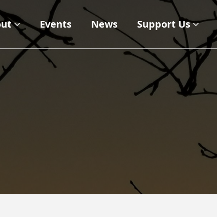
ut
Events
News
Support Us