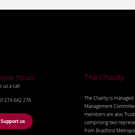
peak to us
The Charity
e us a call
The Charity is managed 
01274 642 276
Management Committe
members are also Trust
Support us
comprising two represe
from Bradford Metropol