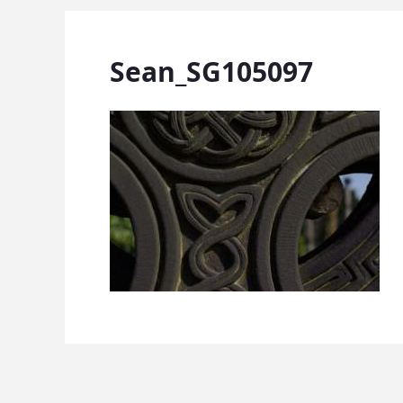
Sean_SG105097