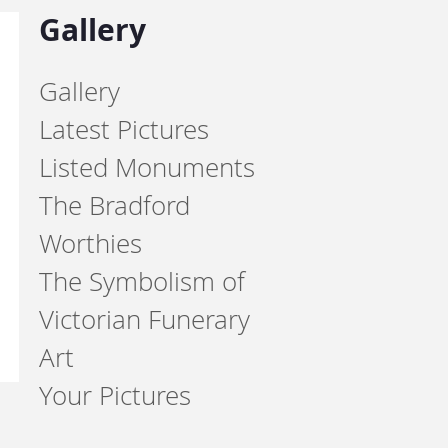
Gallery
Gallery
Latest Pictures
Listed Monuments
The Bradford
Worthies
The Symbolism of
Victorian Funerary
Art
Your Pictures