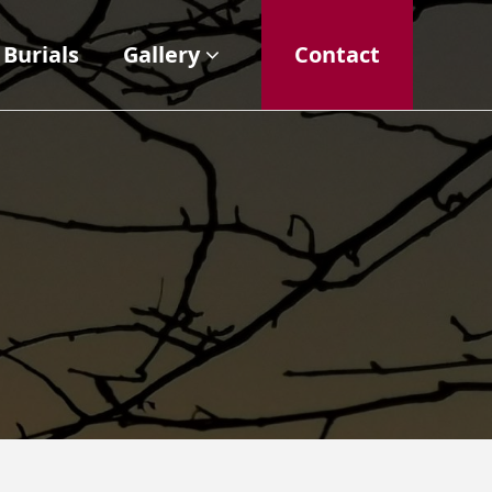
Burials
Gallery
Contact