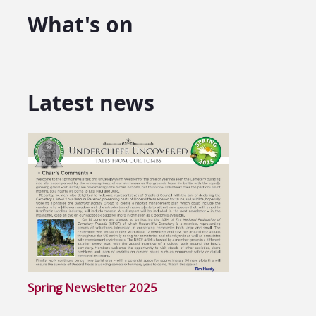
What's on
Latest news
Spring Newsletter 2025