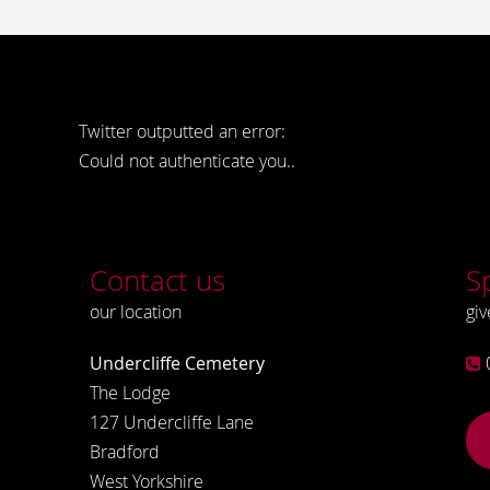
Twitter outputted an error:
Could not authenticate you..
Contact us
S
our location
giv
Undercliffe Cemetery
The Lodge
127 Undercliffe Lane
Bradford
West Yorkshire