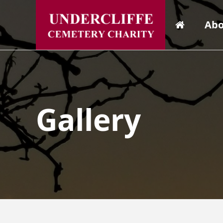
Abo
Gallery