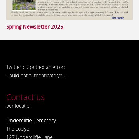
Spring Newsletter 2025
Twitter outputted an error:
Could not authenticate you..
Contact us
our location
Undercliffe Cemetery
The Lodge
127 Undercliffe Lane