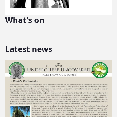
What's on
Latest news