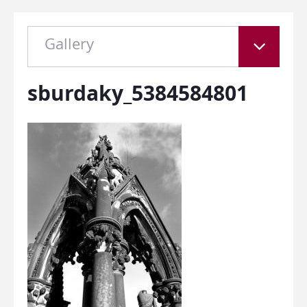
Gallery
sburdaky_5384584801