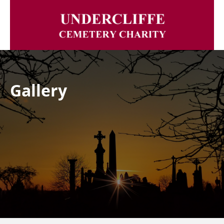
Gallery