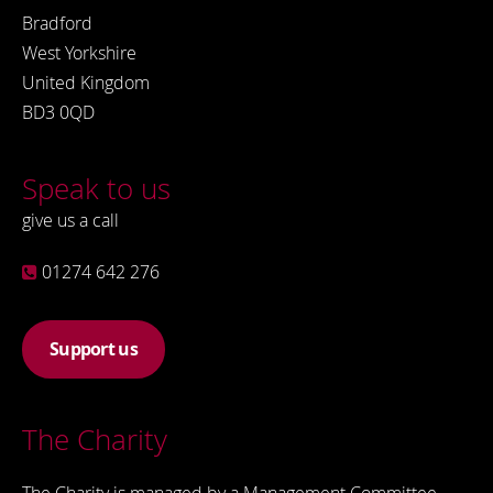
Bradford
West Yorkshire
United Kingdom
BD3 0QD
Speak to us
give us a call
01274 642 276
Support us
The Charity