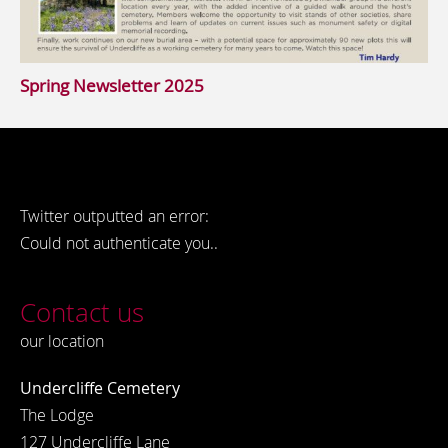
Spring Newsletter 2025
Twitter outputted an error:
Could not authenticate you..
Contact us
our location
Undercliffe Cemetery
The Lodge
127 Undercliffe Lane