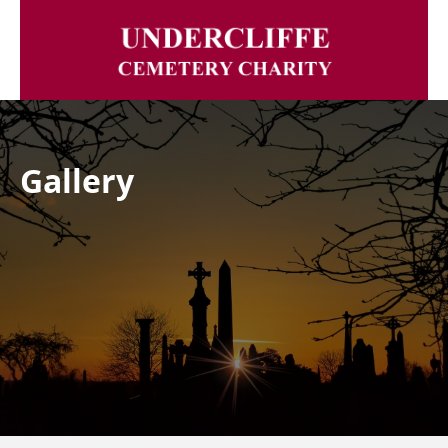
Gallery