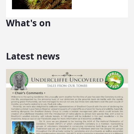
What's on
Latest news