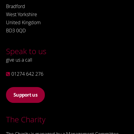
Bradford
West Yorkshire
United Kingdom
BD3 0QD
Speak to us
give us a call
01274 642 276
Support us
The Charity