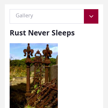
Gallery
Rust Never Sleeps