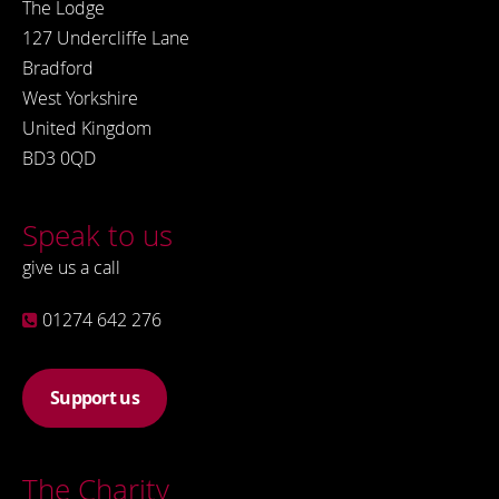
The Lodge
127 Undercliffe Lane
Bradford
West Yorkshire
United Kingdom
BD3 0QD
Speak to us
give us a call
01274 642 276
Support us
The Charity