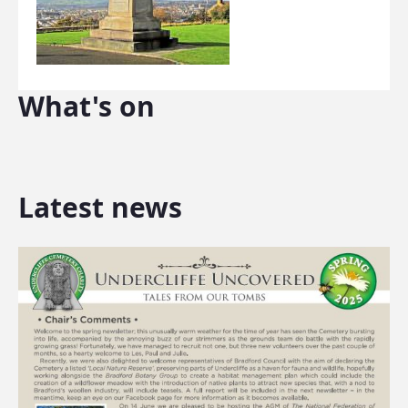
What's on
Latest news