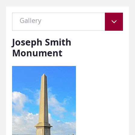
Gallery
Joseph Smith
Monument