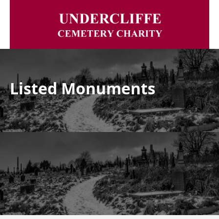
Listed Monuments