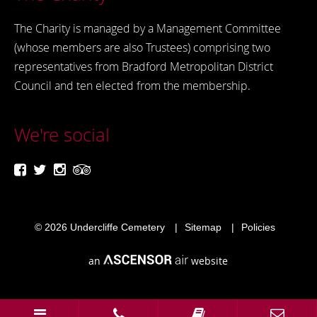
The Charity is managed by a Management Committee
(whose members are also Trustees) comprising two
representatives from Bradford Metropolitan District
Council and ten elected from the membership.
We're social
© 2026
Undercliffe Cemetery
Sitemap
Policies
an
website