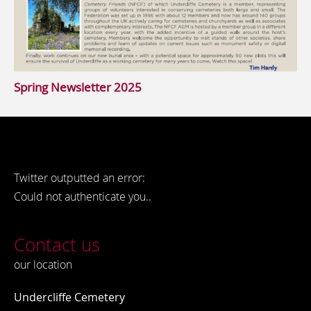
Spring Newsletter 2025
Twitter outputted an error:
Could not authenticate you..
Contact us
our location
Undercliffe Cemetery