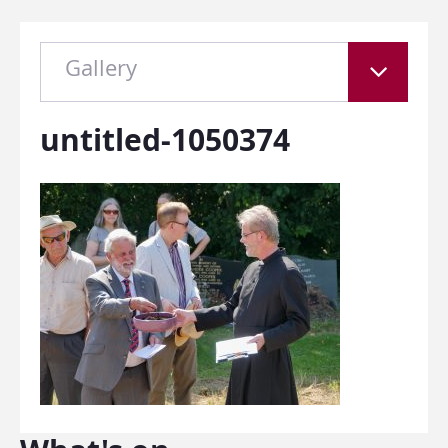
Gallery
untitled-1050374