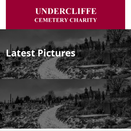
Latest Pictures