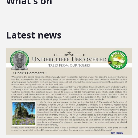
What's on
Latest news