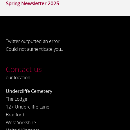
Spring Newsletter 2025
Twitter outputted an error:
Could not authenticate you..
Contact us
our location
Undercliffe Cemetery
The Lodge
127 Undercliffe Lane
Bradford
West Yorkshire