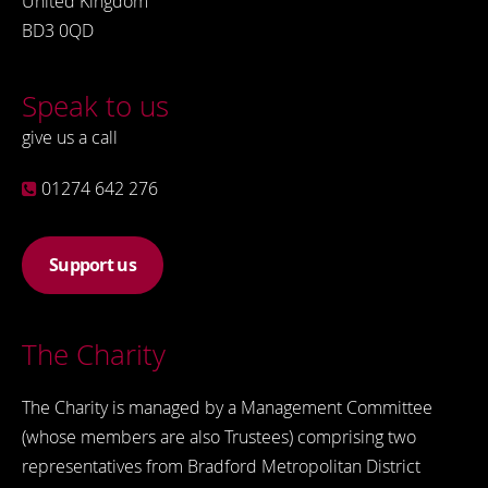
United Kingdom
BD3 0QD
Speak to us
give us a call
01274 642 276
Support us
The Charity
The Charity is managed by a Management Committee
(whose members are also Trustees) comprising two
representatives from Bradford Metropolitan District