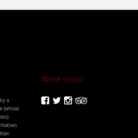
We're social
by a
e (whose
ees)
ntatives
itan