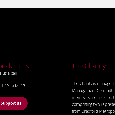
peak to us
The Charity
e us a call
The Charity is managed 
01274 642 276
Management Committe
members are also Trust
Support us
comprising two represe
from Bradford Metropol