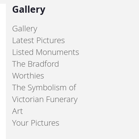
Gallery
Gallery
Latest Pictures
Listed Monuments
The Bradford
Worthies
The Symbolism of
Victorian Funerary
Art
Your Pictures