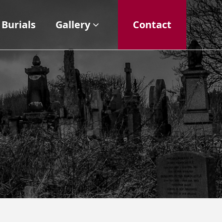
Burials
Gallery
Contact