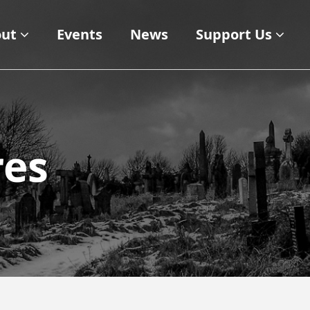
ut
Events
News
Support Us
res