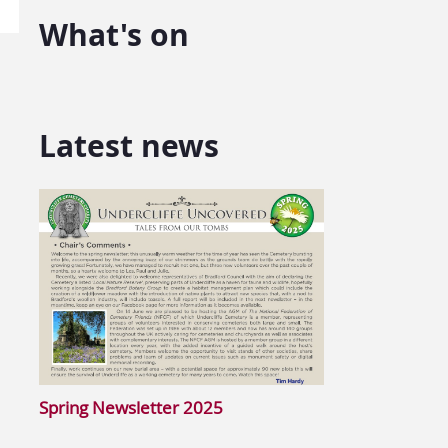
What's on
Latest news
Spring Newsletter 2025