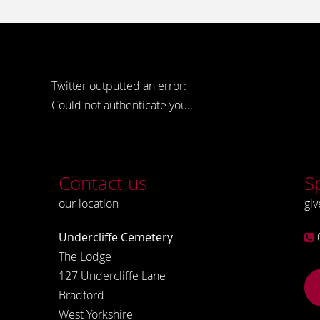
Twitter outputted an error:
Could not authenticate you..
Contact us
S
our location
giv
Undercliffe Cemetery
The Lodge
127 Undercliffe Lane
Bradford
West Yorkshire