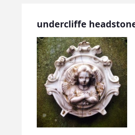
undercliffe headston