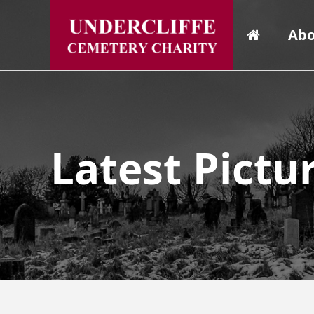
Abo
Latest Pictu