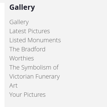
Gallery
Gallery
Latest Pictures
Listed Monuments
The Bradford
Worthies
The Symbolism of
Victorian Funerary
Art
Your Pictures