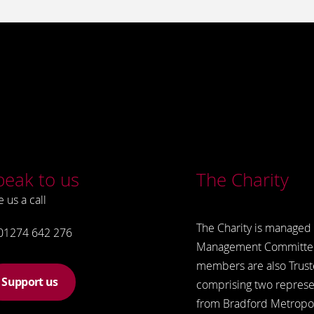
peak to us
The Charity
e us a call
The Charity is managed 
01274 642 276
Management Committe
members are also Trust
Support us
comprising two represe
from Bradford Metropol