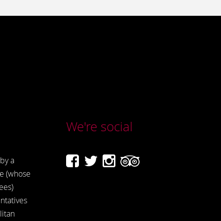
We're social
by a
e (whose
ees)
ntatives
itan