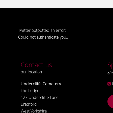
Twitter outputted an error:
Could not authenticate you..
Contact us
S
our location
giv
Undercliffe Cemetery
The Lodge
127 Undercliffe Lane
Bradford
West Yorkshire