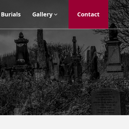
Burials
Gallery
Contact