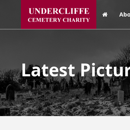
Abo
Latest Pictu