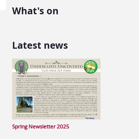
What's on
Latest news
Spring Newsletter 2025