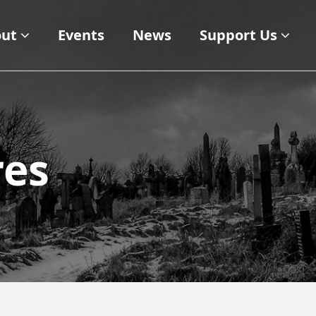
ut
Events
News
Support Us
res