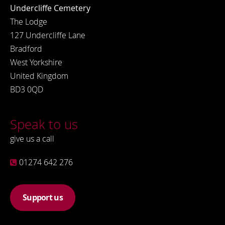
Undercliffe Cemetery
The Lodge
127 Undercliffe Lane
Bradford
West Yorkshire
United Kingdom
BD3 0QD
Speak to us
give us a call
01274 642 276
Support us