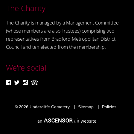
The Charity
The Charity is managed by a Management Committee
(whose members are also Trustees) comprising two
representatives from Bradford Metropolitan District
Council and ten elected from the membership.
We're social
© 2026
Undercliffe Cemetery
Sitemap
Policies
an
website