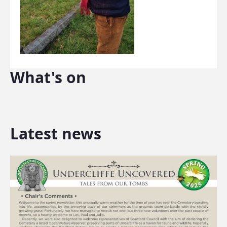
What's on
Latest news