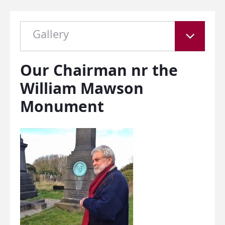
Gallery
Our Chairman nr the
William Mawson
Monument