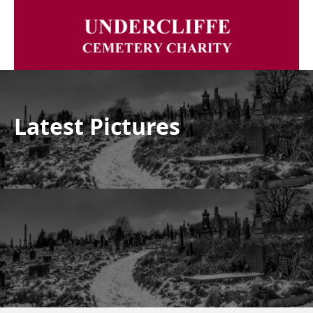
Latest Pictures