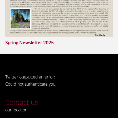
Spring Newsletter 2025
Twitter outputted an error:
Could not authenticate you..
Contact us
our location