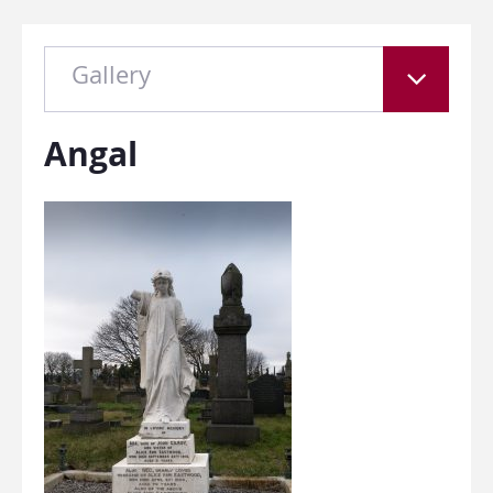
Gallery
Angal