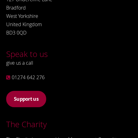
Bradford
West Yorkshire
United Kingdom
BD3 0QD
Speak to us
give us a call
01274 642 276
Support us
The Charity