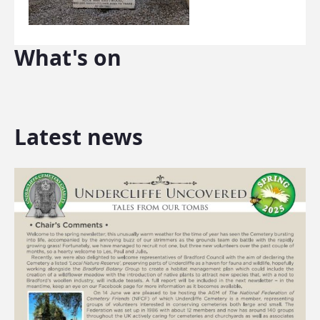
What's on
Latest news