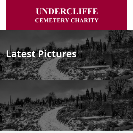
Latest Pictures