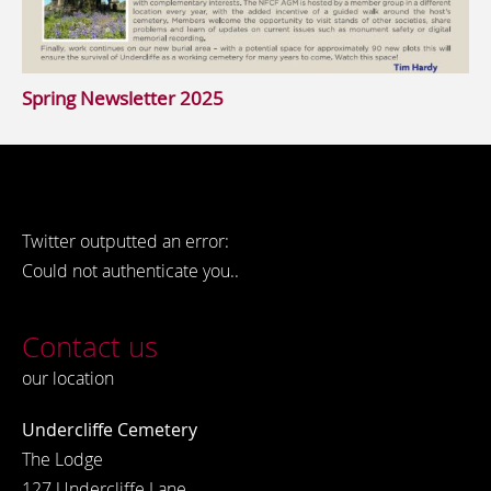
Spring Newsletter 2025
Twitter outputted an error:
Could not authenticate you..
Contact us
our location
Undercliffe Cemetery
The Lodge
127 Undercliffe Lane