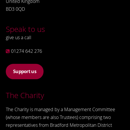
United Kingdom
BD3 0QD
Speak to us
give us a call
01274 642 276
Support us
The Charity
The Charity is managed by a Management Committee
(whose members are also Trustees) comprising two
representatives from Bradford Metropolitan District