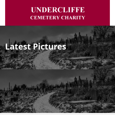
Latest Pictures