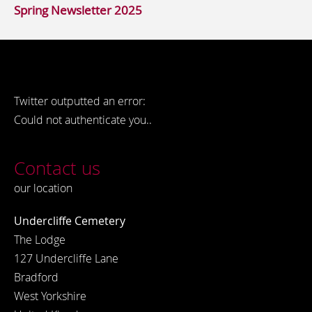
Spring Newsletter 2025
Twitter outputted an error:
Could not authenticate you..
Contact us
our location
Undercliffe Cemetery
The Lodge
127 Undercliffe Lane
Bradford
West Yorkshire