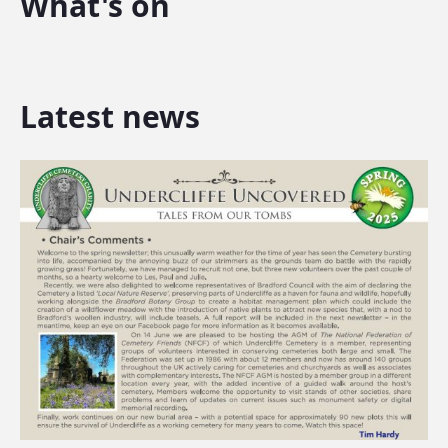
What's on
Latest news