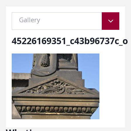
Gallery
45226169351_c43b96737c_o