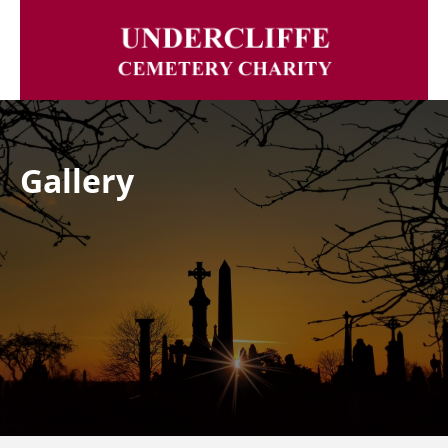
Gallery