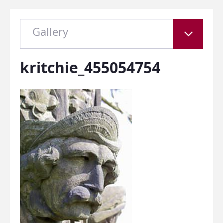
Gallery
kritchie_455054754