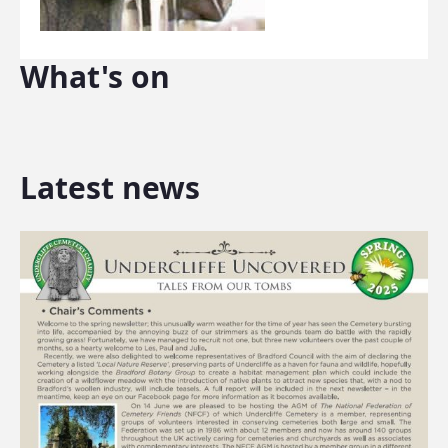
What's on
Latest news