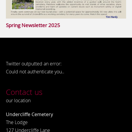
Spring Newsletter 2025
Twitter outputted an error:
Could not authenticate you..
Contact us
our location
Undercliffe Cemetery
The Lodge
127 Undercliffe Lane