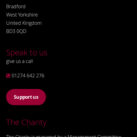
Bradford
West Yorkshire
United Kingdom
BD3 0QD
Speak to us
give us a call
01274 642 276
Support us
The Charity