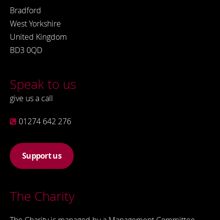
Bradford
West Yorkshire
United Kingdom
BD3 0QD
Speak to us
give us a call
01274 642 276
Support us
The Charity