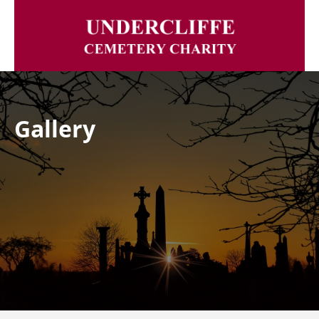
Gallery