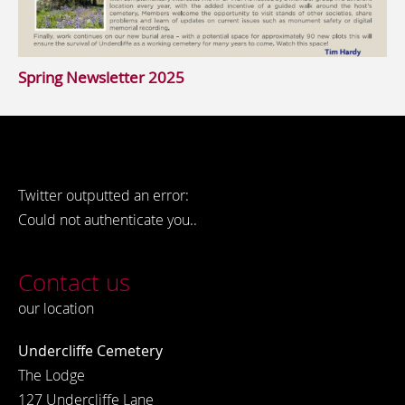
Spring Newsletter 2025
Twitter outputted an error:
Could not authenticate you..
Contact us
our location
Undercliffe Cemetery
The Lodge
127 Undercliffe Lane