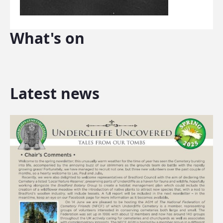
What's on
Latest news