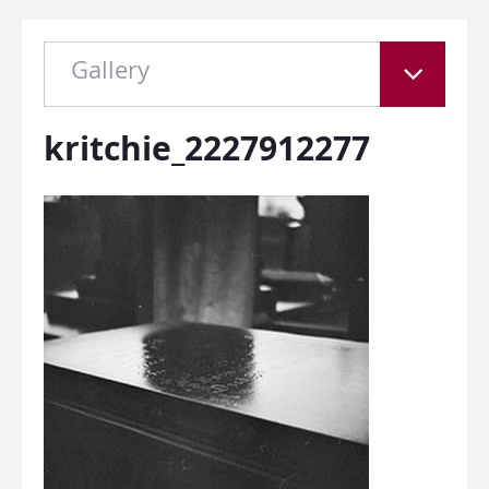
Gallery
kritchie_2227912277