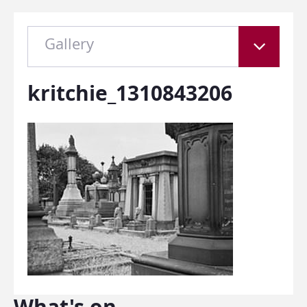
Gallery
kritchie_1310843206
What's on