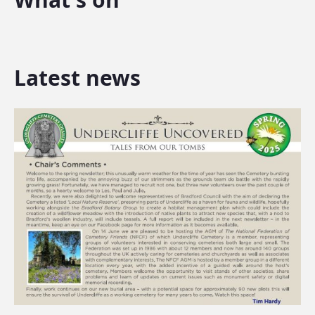
Latest news