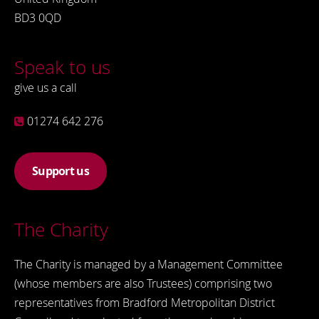
BD3 0QD
Speak to us
give us a call
01274 642 276
Support us
The Charity
The Charity is managed by a Management Committee
(whose members are also Trustees) comprising two
representatives from Bradford Metropolitan District