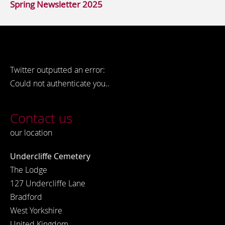
Spring Newsletter 2025
Twitter outputted an error:
Could not authenticate you..
Contact us
our location
Undercliffe Cemetery
The Lodge
127 Undercliffe Lane
Bradford
West Yorkshire
United Kingdom