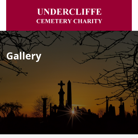
Gallery