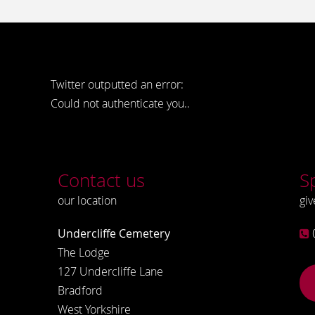
Twitter outputted an error:
Could not authenticate you..
Contact us
S
our location
giv
Undercliffe Cemetery
The Lodge
127 Undercliffe Lane
Bradford
West Yorkshire