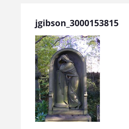
jgibson_3000153815