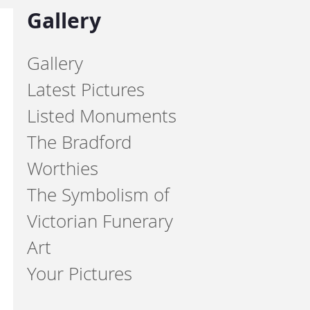
Gallery
Gallery
Latest Pictures
Listed Monuments
The Bradford
Worthies
The Symbolism of
Victorian Funerary
Art
Your Pictures