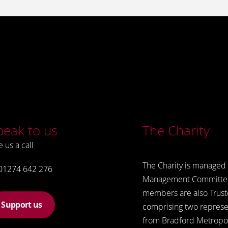
peak to us
The Charity
e us a call
The Charity is managed 
01274 642 276
Management Committe
members are also Trust
Support us
comprising two represe
from Bradford Metropol