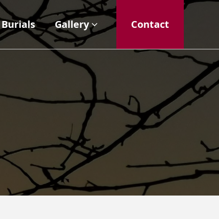
Burials
Gallery
Contact