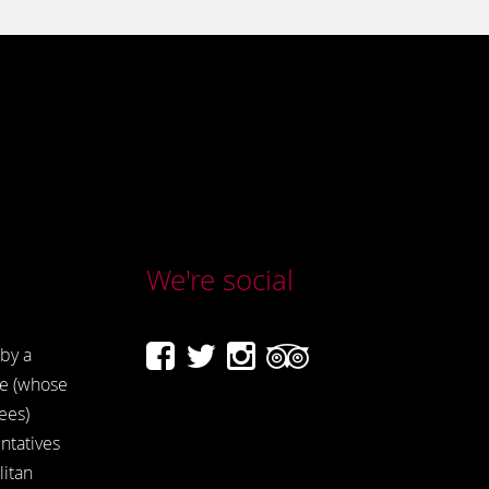
We're social
by a
e (whose
ees)
ntatives
itan