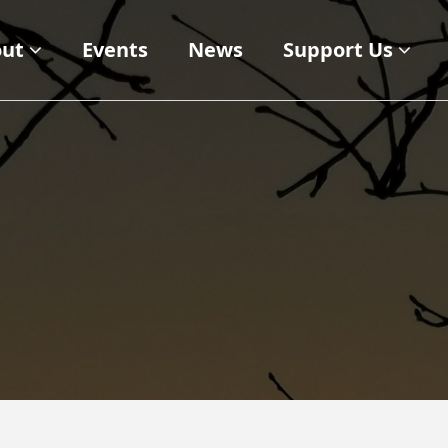
ut
Events
News
Support Us