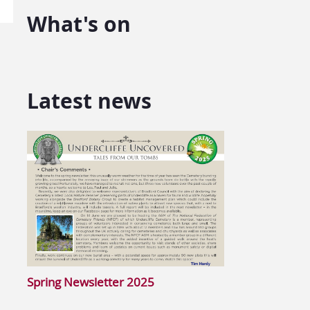
What's on
Latest news
Spring Newsletter 2025