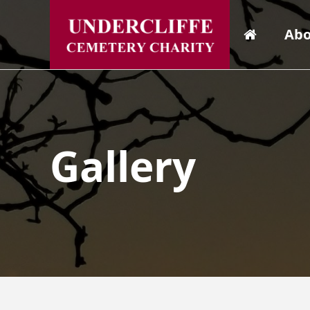
Abo
Gallery