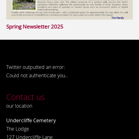
Spring Newsletter 2025
Twitter outputted an error:
Could not authenticate you..
Contact us
our location
Undercliffe Cemetery
The Lodge
127 Undercliffe Lane