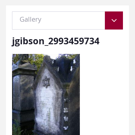
Gallery
jgibson_2993459734