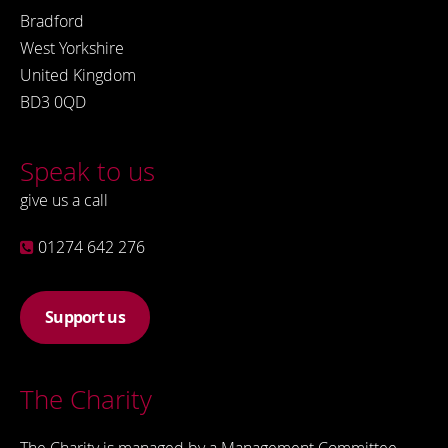
Bradford
West Yorkshire
United Kingdom
BD3 0QD
Speak to us
give us a call
01274 642 276
Support us
The Charity