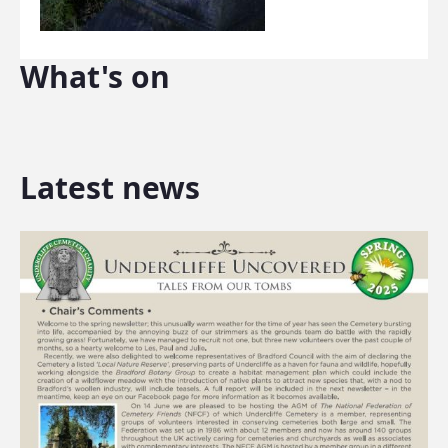
What's on
Latest news