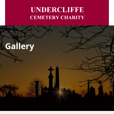
Gallery