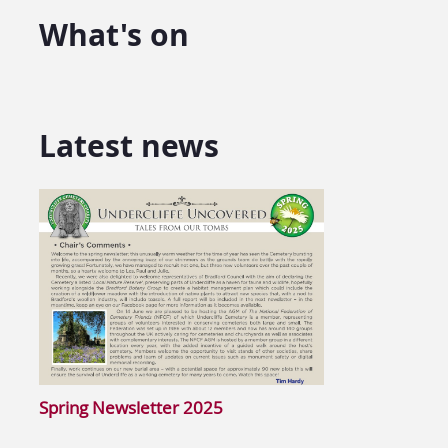
What's on
Latest news
Spring Newsletter 2025