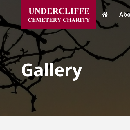
Abo
Gallery