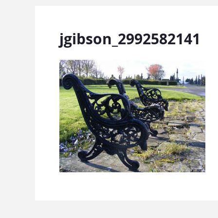
jgibson_2992582141