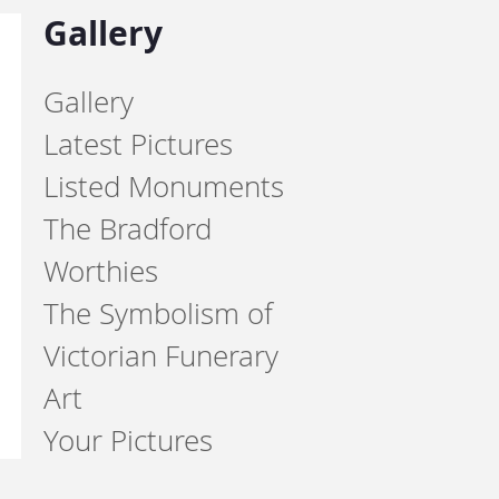
Gallery
Gallery
Latest Pictures
Listed Monuments
The Bradford
Worthies
The Symbolism of
Victorian Funerary
Art
Your Pictures