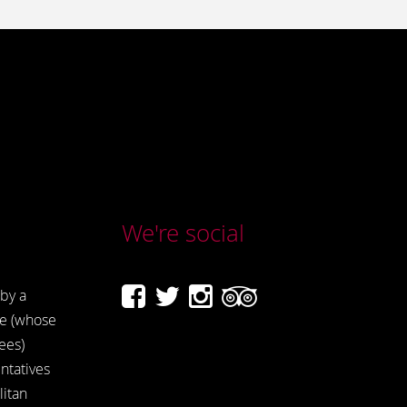
We're social
by a
e (whose
ees)
ntatives
itan