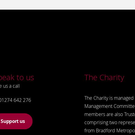
peak to us
The Charity
e us a call
The Charity is managed 
01274 642 276
Management Committe
members are also Trust
Support us
comprising two represe
from Bradford Metropol