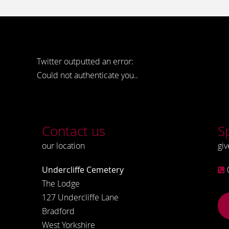
Twitter outputted an error:
Could not authenticate you..
Contact us
S
our location
giv
Undercliffe Cemetery
The Lodge
127 Undercliffe Lane
Bradford
West Yorkshire