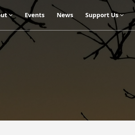
ut
Events
News
Support Us