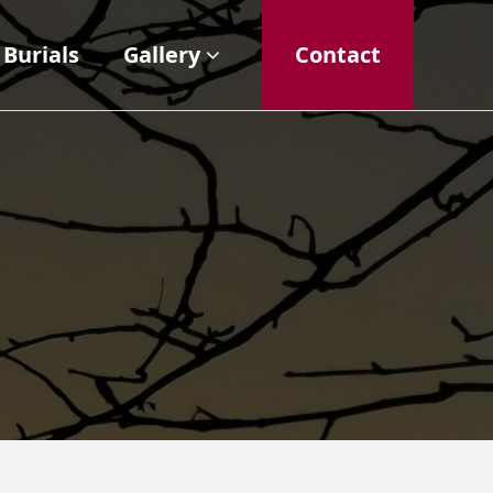
Burials
Gallery
Contact