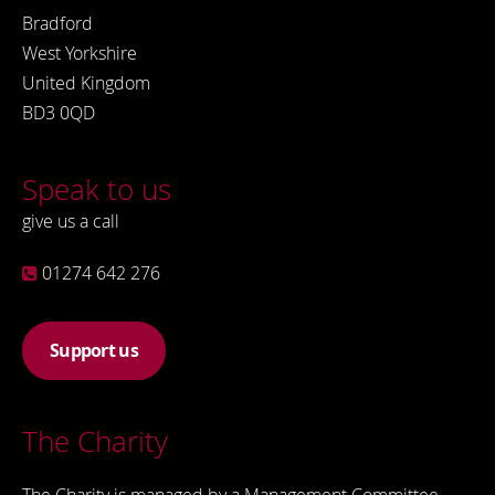
Bradford
West Yorkshire
United Kingdom
BD3 0QD
Speak to us
give us a call
01274 642 276
Support us
The Charity