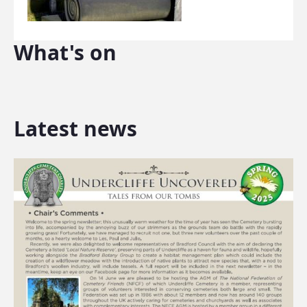
What's on
Latest news