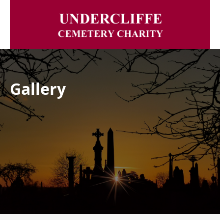
Gallery