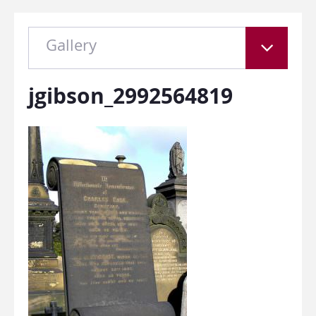
Gallery
jgibson_2992564819