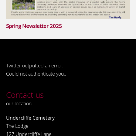
Spring Newsletter 2025
Twitter outputted an error:
Could not authenticate you..
Contact us
our location
Undercliffe Cemetery
The Lodge
127 Undercliffe Lane