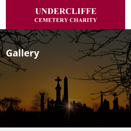
Gallery