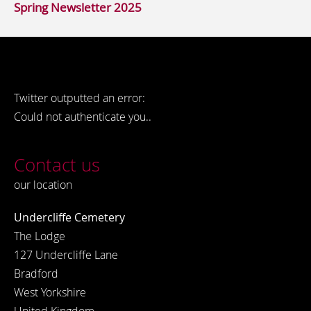
Spring Newsletter 2025
Twitter outputted an error:
Could not authenticate you..
Contact us
our location
Undercliffe Cemetery
The Lodge
127 Undercliffe Lane
Bradford
West Yorkshire