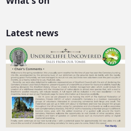
What's on
Latest news