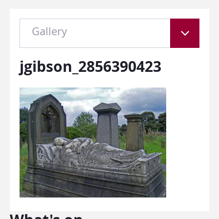
Gallery
jgibson_2856390423