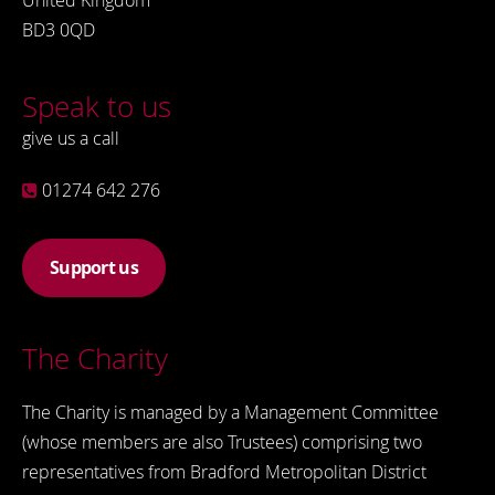
United Kingdom
BD3 0QD
Speak to us
give us a call
01274 642 276
Support us
The Charity
The Charity is managed by a Management Committee
(whose members are also Trustees) comprising two
representatives from Bradford Metropolitan District