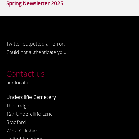
Spring Newsletter 2025
Twitter outputted an error:
Could not authenticate you..
Contact us
our location
Undercliffe Cemetery
The Lodge
127 Undercliffe Lane
Bradford
West Yorkshire