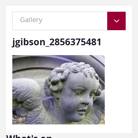
Gallery
jgibson_2856375481