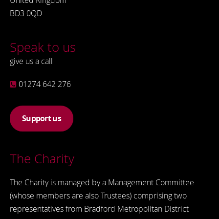
United Kingdom
BD3 0QD
Speak to us
give us a call
01274 642 276
Support us
The Charity
The Charity is managed by a Management Committee
(whose members are also Trustees) comprising two
representatives from Bradford Metropolitan District