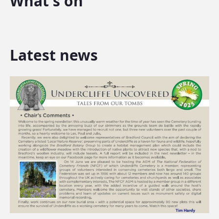
What's on
Latest news