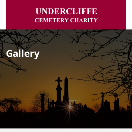
Gallery