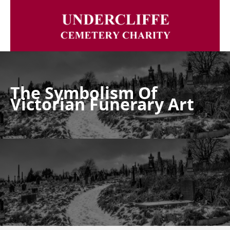
The Symbolism Of
Victorian Funerary Art