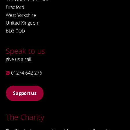
Bradford
West Yorkshire
United Kingdom
BD3 0QD
Speak to us
give us a call
01274 642 276
Support us
The Charity