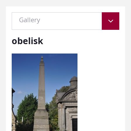
Gallery
obelisk