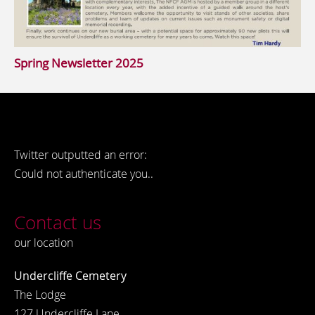
Spring Newsletter 2025
Twitter outputted an error:
Could not authenticate you..
Contact us
our location
Undercliffe Cemetery
The Lodge
127 Undercliffe Lane