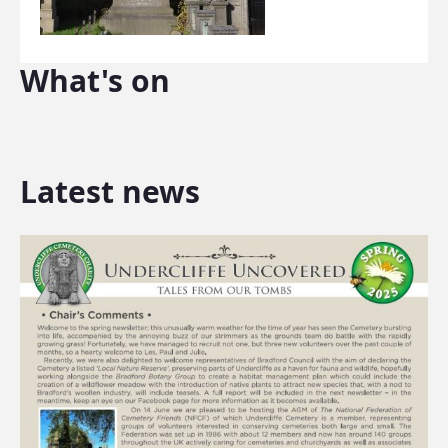
What's on
Latest news