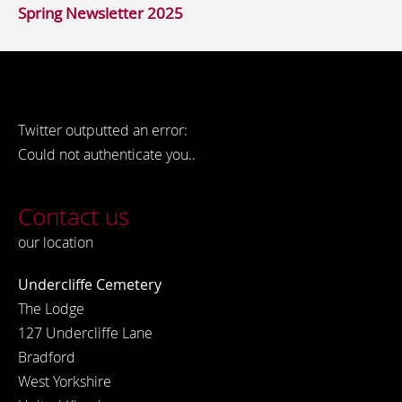
Spring Newsletter 2025
Twitter outputted an error:
Could not authenticate you..
Contact us
our location
Undercliffe Cemetery
The Lodge
127 Undercliffe Lane
Bradford
West Yorkshire