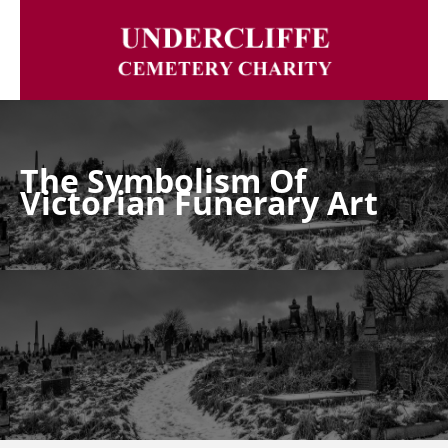
The Symbolism Of
Victorian Funerary Art