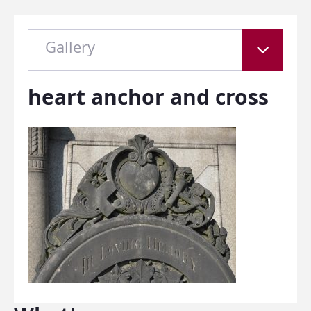
Gallery
heart anchor and cross