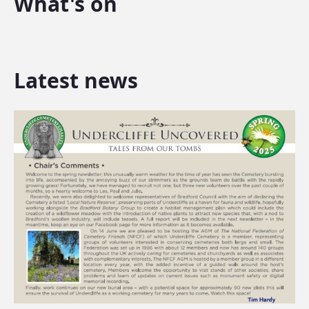
What's on
Latest news