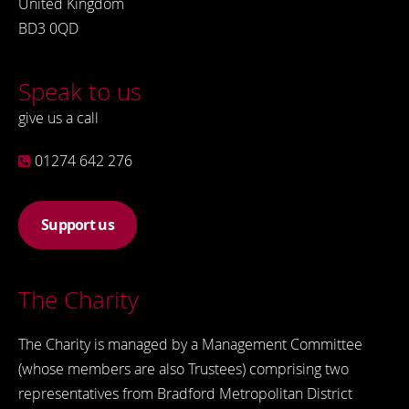
United Kingdom
BD3 0QD
Speak to us
give us a call
01274 642 276
Support us
The Charity
The Charity is managed by a Management Committee
(whose members are also Trustees) comprising two
representatives from Bradford Metropolitan District