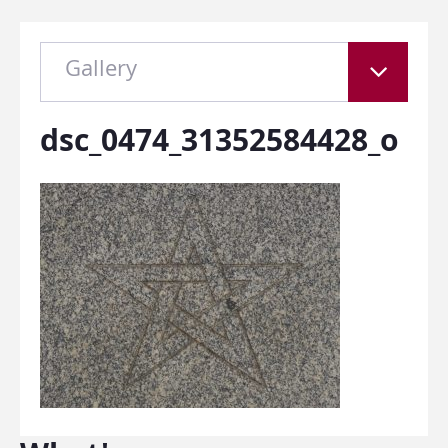
Gallery
dsc_0474_31352584428_o