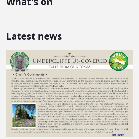
What's on
Latest news