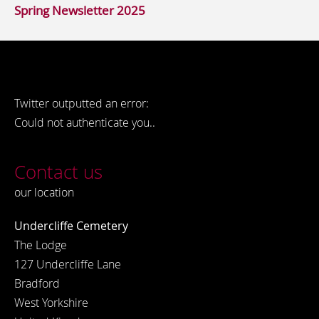
Spring Newsletter 2025
Twitter outputted an error:
Could not authenticate you..
Contact us
our location
Undercliffe Cemetery
The Lodge
127 Undercliffe Lane
Bradford
West Yorkshire