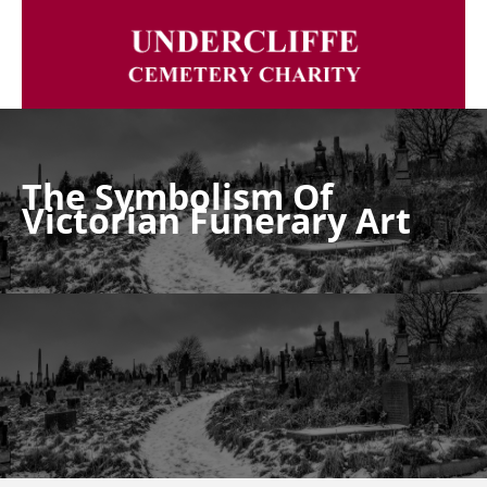
The Symbolism Of
Victorian Funerary Art