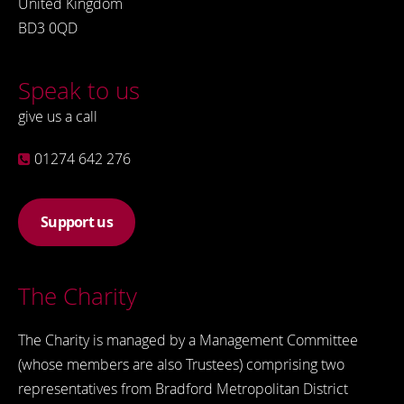
United Kingdom
BD3 0QD
Speak to us
give us a call
01274 642 276
Support us
The Charity
The Charity is managed by a Management Committee
(whose members are also Trustees) comprising two
representatives from Bradford Metropolitan District