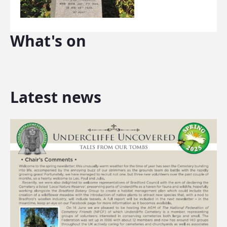
What's on
Latest news