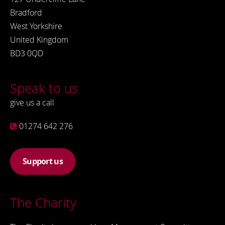
Bradford
West Yorkshire
United Kingdom
BD3 0QD
Speak to us
give us a call
01274 642 276
Support us
The Charity