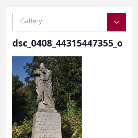
Gallery
dsc_0408_44315447355_o