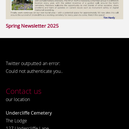
Spring Newsletter 2025
Twitter outputted an error:
Could not authenticate you..
Contact us
our location
Undercliffe Cemetery
The Lodge
127 Undercliffe Lane