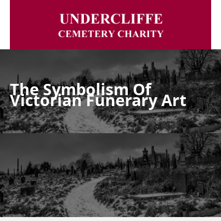
The Symbolism Of
Victorian Funerary Art