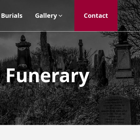
Burials
Gallery
Contact
n Funerary