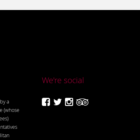
We're social
by a
e (whose
ees)
ntatives
itan