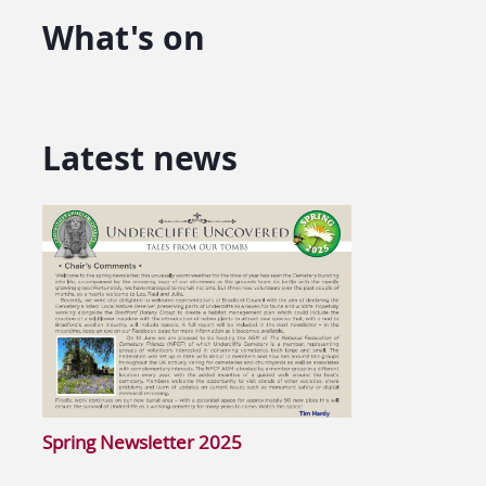
What's on
Latest news
Spring Newsletter 2025