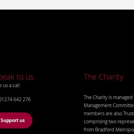
peak to us
The Charity
e us a call
The Charity is managed 
01274 642 276
Management Committe
members are also Trust
Support us
comprising two represe
from Bradford Metropol