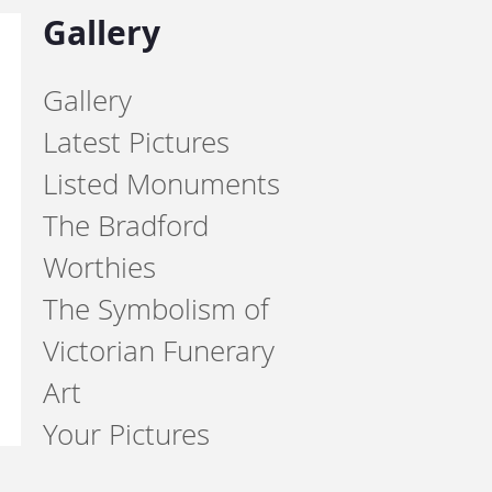
Gallery
Gallery
Latest Pictures
Listed Monuments
The Bradford
Worthies
The Symbolism of
Victorian Funerary
Art
Your Pictures