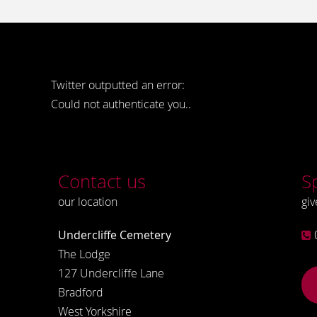
Twitter outputted an error:
Could not authenticate you..
Contact us
S
our location
giv
Undercliffe Cemetery
The Lodge
127 Undercliffe Lane
Bradford
West Yorkshire