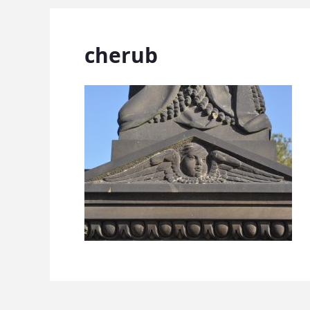
cherub