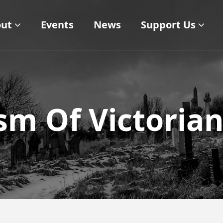
ut
Events
News
Support Us
sm Of Victoria