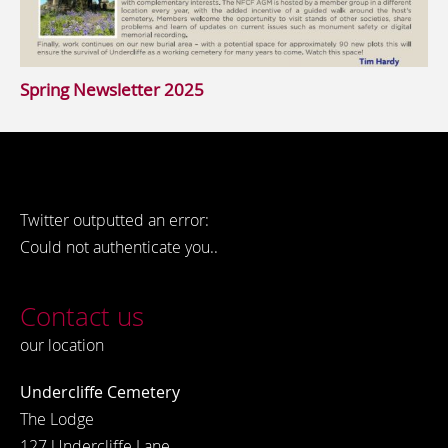
Spring Newsletter 2025
Twitter outputted an error:
Could not authenticate you..
Contact us
our location
Undercliffe Cemetery
The Lodge
127 Undercliffe Lane