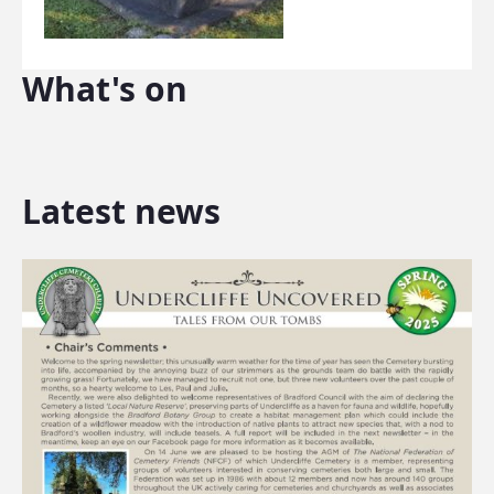
What's on
Latest news