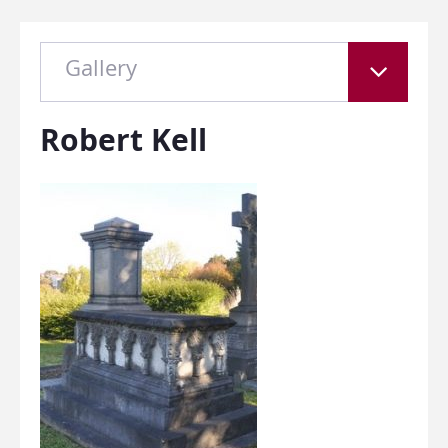
Gallery
Robert Kell