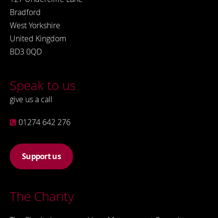
Bradford
West Yorkshire
United Kingdom
BD3 0QD
Speak to us
give us a call
01274 642 276
Support us
The Charity