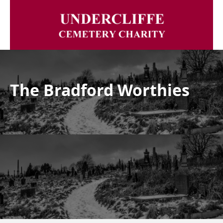
The Bradford Worthies