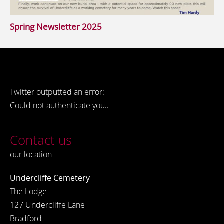
Spring Newsletter 2025
Twitter outputted an error:
Could not authenticate you..
Contact us
our location
Undercliffe Cemetery
The Lodge
127 Undercliffe Lane
Bradford