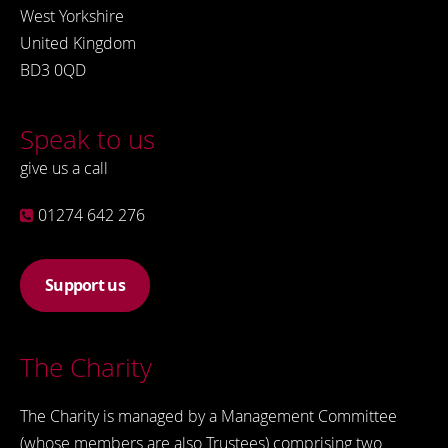
West Yorkshire
United Kingdom
BD3 0QD
Speak to us
give us a call
01274 642 276
Support us
The Charity
The Charity is managed by a Management Committee
(whose members are also Trustees) comprising two