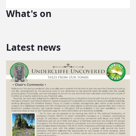
What's on
Latest news