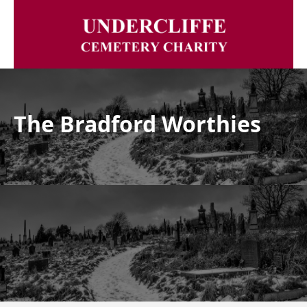
The Bradford Worthies