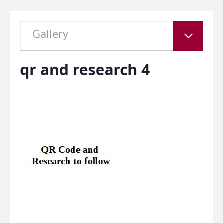
Gallery
qr and research 4