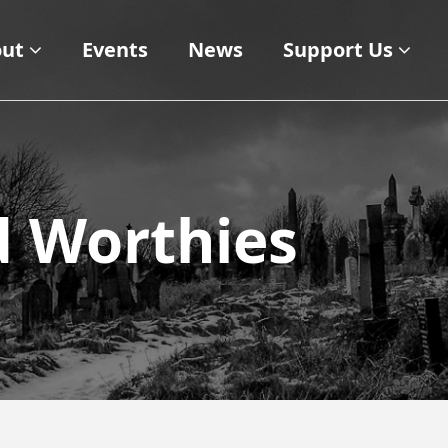
ut
Events
News
Support Us
d Worthies