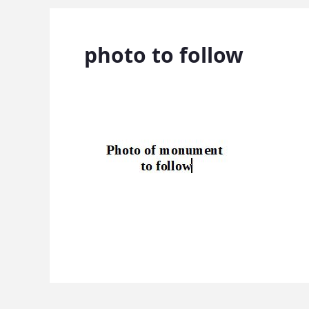
photo to follow