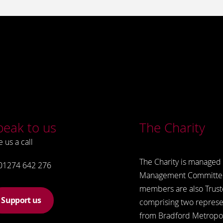
peak to us
The Charity
e us a call
The Charity is managed 
01274 642 276
Management Committe
members are also Trust
Support us
comprising two represe
from Bradford Metropol