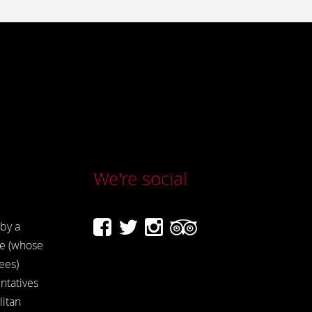
We're social
by a
e (whose
ees)
ntatives
itan