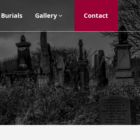
Burials
Gallery
Contact