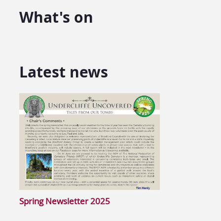
What's on
Latest news
Spring Newsletter 2025