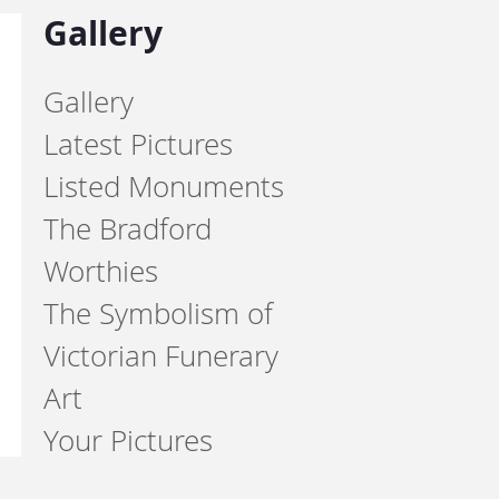
Gallery
Gallery
Latest Pictures
Listed Monuments
The Bradford
Worthies
The Symbolism of
Victorian Funerary
Art
Your Pictures