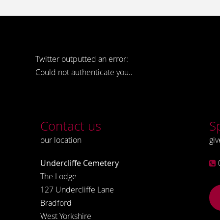
Twitter outputted an error:
Could not authenticate you..
Contact us
S
our location
giv
Undercliffe Cemetery
The Lodge
127 Undercliffe Lane
Bradford
West Yorkshire