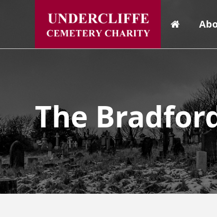
Abo
The Bradfor