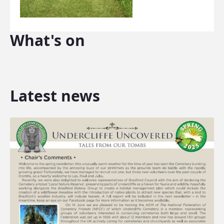
What's on
Latest news