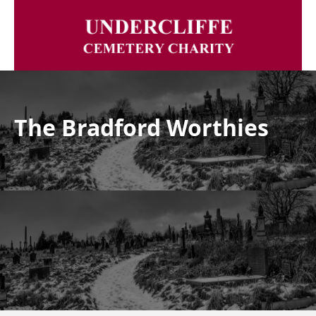
The Bradford Worthies