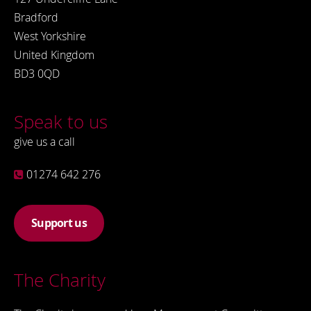
Bradford
West Yorkshire
United Kingdom
BD3 0QD
Speak to us
give us a call
01274 642 276
Support us
The Charity