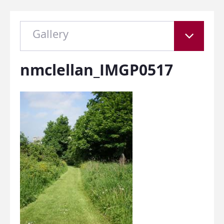
Gallery
nmclellan_IMGP0517