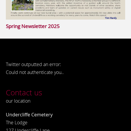
Spring Newsletter 2025
Twitter outputted an error:
Could not authenticate you..
Contact us
our location
Undercliffe Cemetery
The Lodge
127 Undercliffe Lane