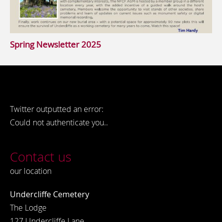
Spring Newsletter 2025
Twitter outputted an error:
Could not authenticate you..
Contact us
our location
Undercliffe Cemetery
The Lodge
127 Undercliffe Lane