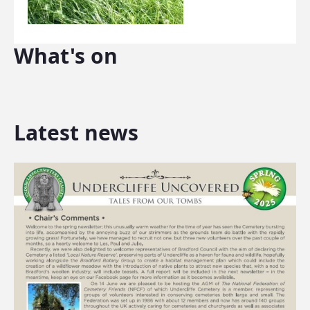
What's on
Latest news