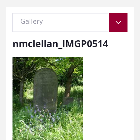
Gallery
nmclellan_IMGP0514