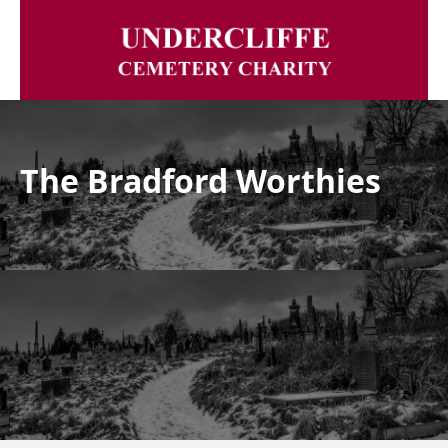
The Bradford Worthies