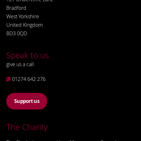
Bradford
West Yorkshire
United Kingdom
BD3 0QD
Speak to us
give us a call
01274 642 276
Support us
The Charity