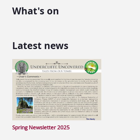
What's on
Latest news
Spring Newsletter 2025