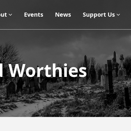
ut
Events
News
Support Us
d Worthies