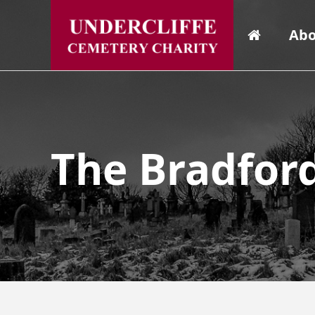
Abo
The Bradfor