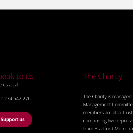
peak to us
The Charity
e us a call
The Charity is managed 
01274 642 276
Management Committe
members are also Trust
Support us
comprising two represe
from Bradford Metropol