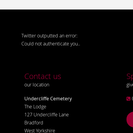
Twitter outputted an error:
Could not authenticate you..
Contact us
S
our location
giv
Undercliffe Cemetery
The Lodge
127 Undercliffe Lane
Bradford
West Yorkshire