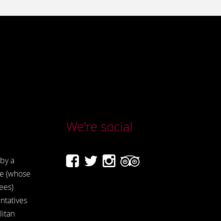
We're social
by a
e (whose
ees)
ntatives
itan