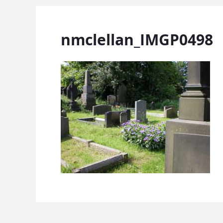
nmclellan_IMGP0498