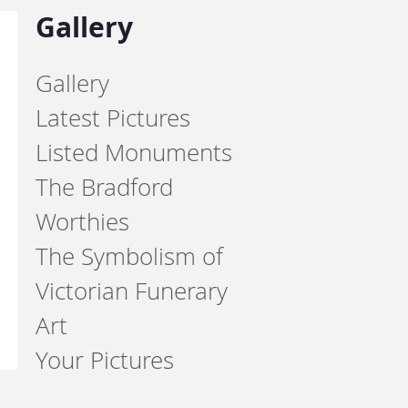
Gallery
Gallery
Latest Pictures
Listed Monuments
The Bradford
Worthies
The Symbolism of
Victorian Funerary
Art
Your Pictures