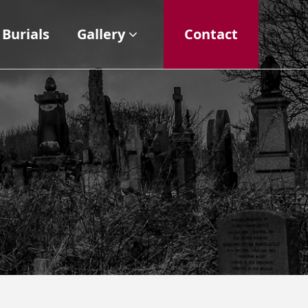
Burials
Gallery
Contact