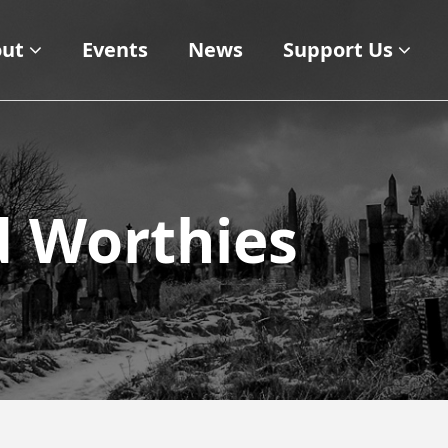
ut
Events
News
Support Us
d Worthies