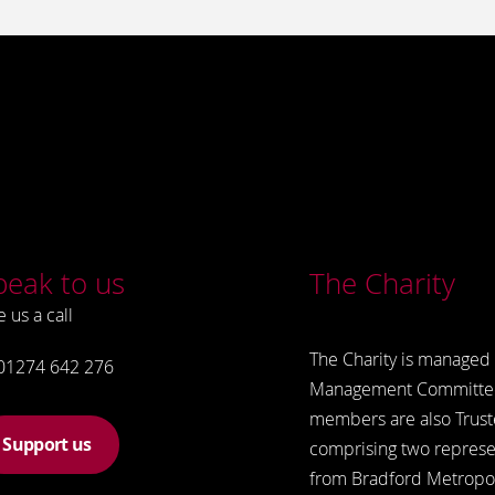
peak to us
The Charity
e us a call
The Charity is managed 
01274 642 276
Management Committe
members are also Trust
Support us
comprising two represe
from Bradford Metropol