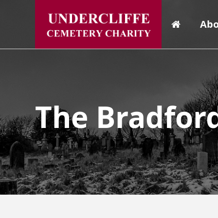
Abo
The Bradfor