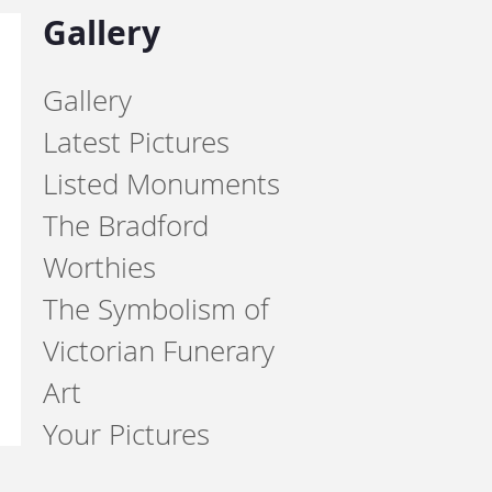
Gallery
Gallery
Latest Pictures
Listed Monuments
The Bradford
Worthies
The Symbolism of
Victorian Funerary
Art
Your Pictures