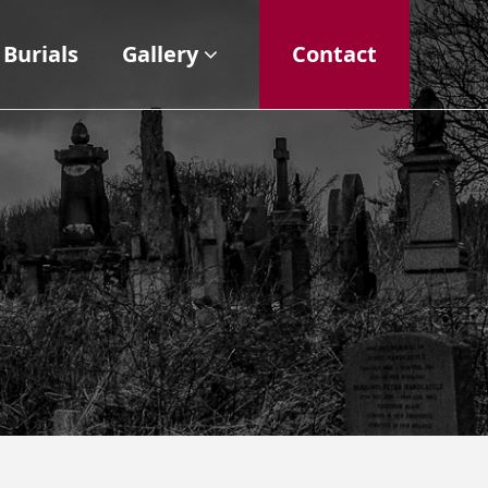
Burials
Gallery
Contact