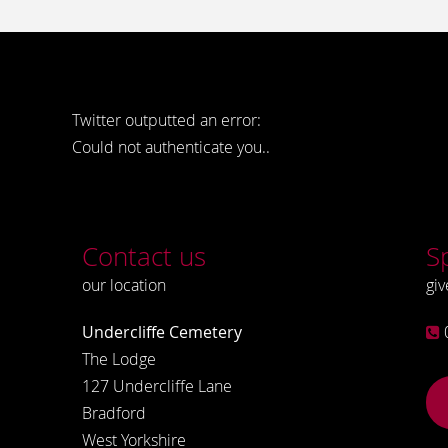
Twitter outputted an error:
Could not authenticate you..
Contact us
S
our location
giv
Undercliffe Cemetery
The Lodge
127 Undercliffe Lane
Bradford
West Yorkshire