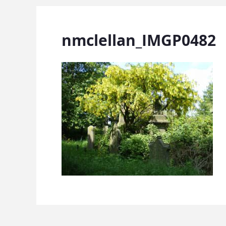
nmclellan_IMGP0482