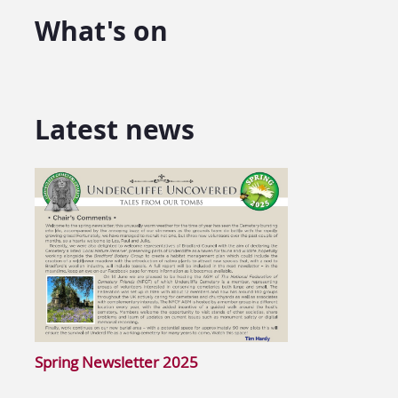
What's on
Latest news
Spring Newsletter 2025