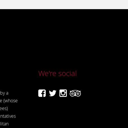
We're social
by a
e (whose
ees)
ntatives
itan