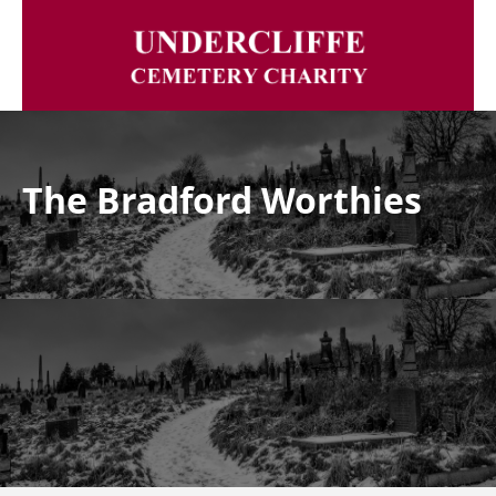
The Bradford Worthies