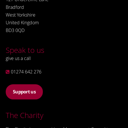
Bradford
West Yorkshire
United Kingdom
BD3 0QD
Speak to us
give us a call
01274 642 276
Support us
The Charity