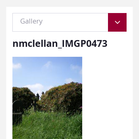
Gallery
nmclellan_IMGP0473