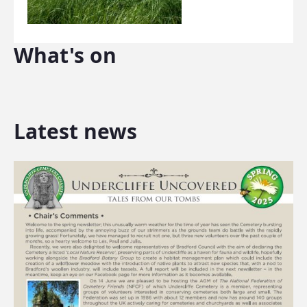
What's on
Latest news