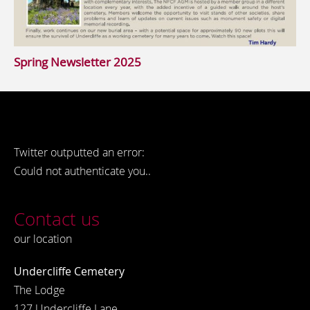
Spring Newsletter 2025
Twitter outputted an error:
Could not authenticate you..
Contact us
our location
Undercliffe Cemetery
The Lodge
127 Undercliffe Lane