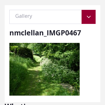
Gallery
nmclellan_IMGP0467