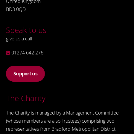
United Kingdom
BD3 0QD
Speak to us
give us a call
01274 642 276
Support us
The Charity
The Charity is managed by a Management Committee
(whose members are also Trustees) comprising two
representatives from Bradford Metropolitan District