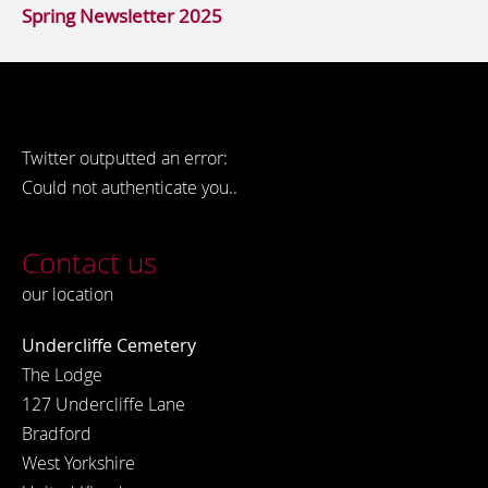
Spring Newsletter 2025
Twitter outputted an error:
Could not authenticate you..
Contact us
our location
Undercliffe Cemetery
The Lodge
127 Undercliffe Lane
Bradford
West Yorkshire