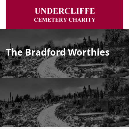
The Bradford Worthies