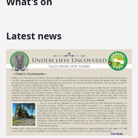
What's on
Latest news