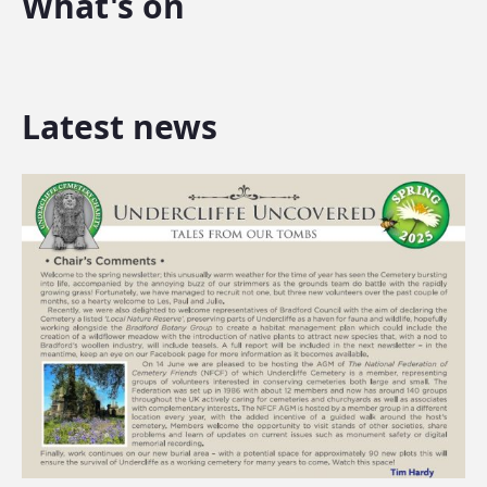
What's on
Latest news