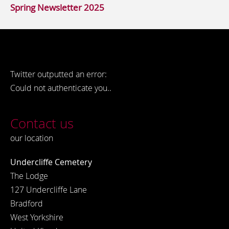
Spring Newsletter 2025
Twitter outputted an error:
Could not authenticate you..
Contact us
our location
Undercliffe Cemetery
The Lodge
127 Undercliffe Lane
Bradford
West Yorkshire