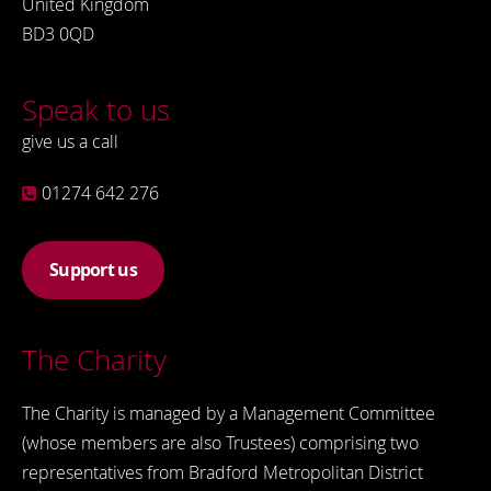
United Kingdom
BD3 0QD
Speak to us
give us a call
01274 642 276
Support us
The Charity
The Charity is managed by a Management Committee
(whose members are also Trustees) comprising two
representatives from Bradford Metropolitan District