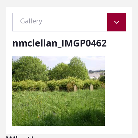
Gallery
nmclellan_IMGP0462