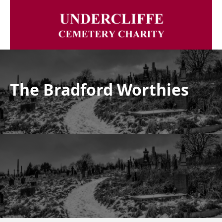
The Bradford Worthies