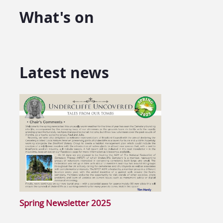
What's on
Latest news
Spring Newsletter 2025