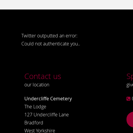
Twitter outputted an error:
Could not authenticate you..
Contact us
S
our location
giv
Undercliffe Cemetery
The Lodge
127 Undercliffe Lane
Bradford
West Yorkshire