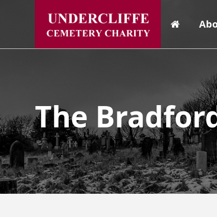
Abo
The Bradfor