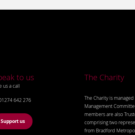
peak to us
The Charity
e us a call
The Charity is managed 
01274 642 276
Management Committe
members are also Trust
Support us
comprising two represe
from Bradford Metropol