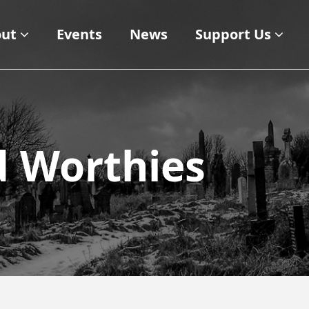
ut
Events
News
Support Us
d Worthies