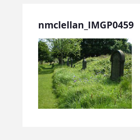
nmclellan_IMGP0459