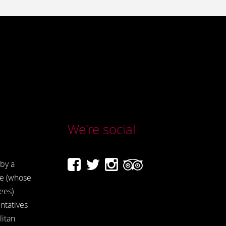
We're social
by a
e (whose
ees)
ntatives
itan