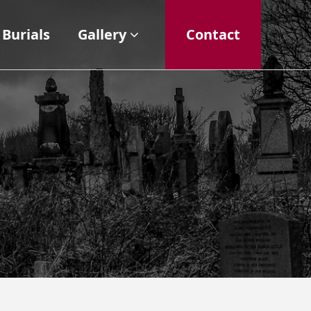
Burials
Gallery
Contact