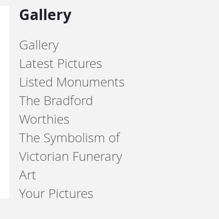
Gallery
Gallery
Latest Pictures
Listed Monuments
The Bradford
Worthies
The Symbolism of
Victorian Funerary
Art
Your Pictures