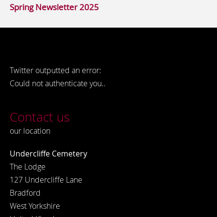
Spring Newsletter 2025
Twitter outputted an error:
Could not authenticate you..
Contact us
our location
Undercliffe Cemetery
The Lodge
127 Undercliffe Lane
Bradford
West Yorkshire