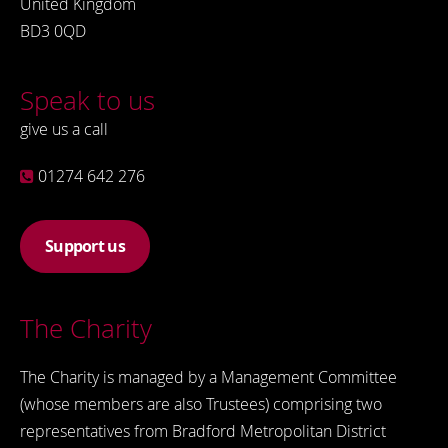
United Kingdom
BD3 0QD
Speak to us
give us a call
01274 642 276
Support us
The Charity
The Charity is managed by a Management Committee
(whose members are also Trustees) comprising two
representatives from Bradford Metropolitan District