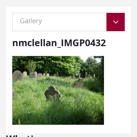
Gallery
nmclellan_IMGP0432