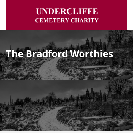
The Bradford Worthies