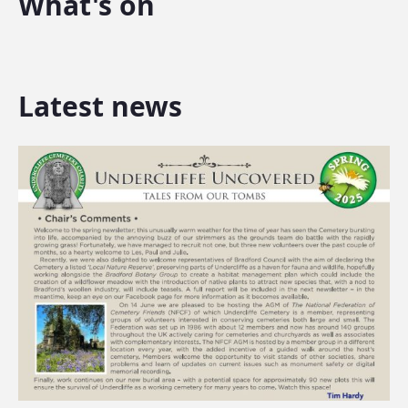
What's on
Latest news