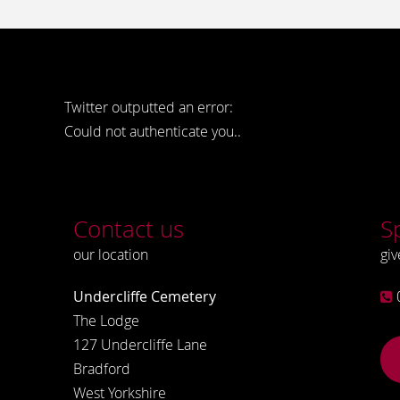
Twitter outputted an error:
Could not authenticate you..
Contact us
S
our location
giv
Undercliffe Cemetery
The Lodge
127 Undercliffe Lane
Bradford
West Yorkshire