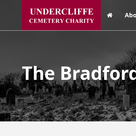
Abo
The Bradfor