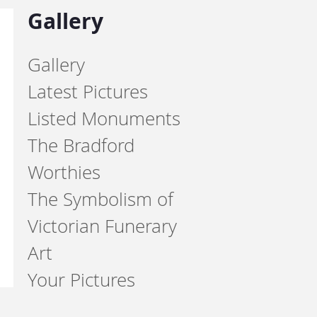
Gallery
Gallery
Latest Pictures
Listed Monuments
The Bradford
Worthies
The Symbolism of
Victorian Funerary
Art
Your Pictures