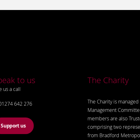
peak to us
The Charity
e us a call
The Charity is managed 
01274 642 276
Management Committe
members are also Trust
Support us
comprising two represe
from Bradford Metropol