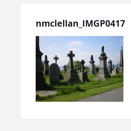
nmclellan_IMGP0417