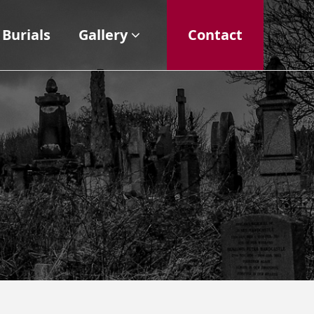
Burials
Gallery
Contact