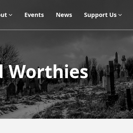
ut
Events
News
Support Us
d Worthies