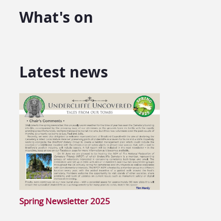
What's on
Latest news
Spring Newsletter 2025