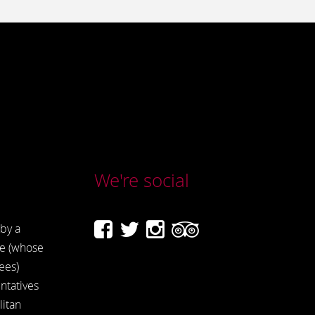
We're social
by a
e (whose
ees)
ntatives
itan