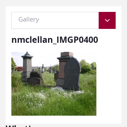
Gallery
nmclellan_IMGP0400