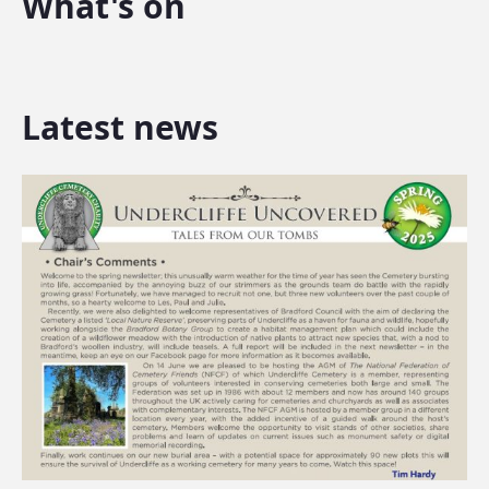
What's on
Latest news