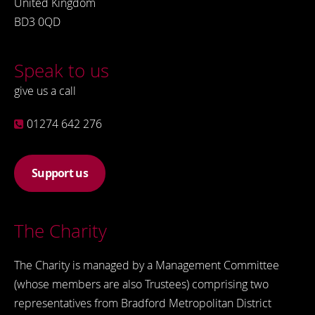
United Kingdom
BD3 0QD
Speak to us
give us a call
01274 642 276
Support us
The Charity
The Charity is managed by a Management Committee
(whose members are also Trustees) comprising two
representatives from Bradford Metropolitan District