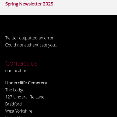
Spring Newsletter 2025
Twitter outputted an error:
Could not authenticate you..
Contact us
our location
Undercliffe Cemetery
The Lodge
127 Undercliffe Lane
Bradford
West Yorkshire