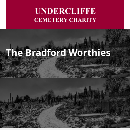
The Bradford Worthies