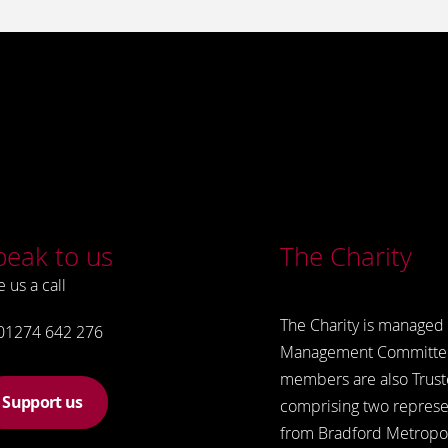
peak to us
The Charity
e us a call
The Charity is managed 
01274 642 276
Management Committe
members are also Trust
Support us
comprising two represe
from Bradford Metropol