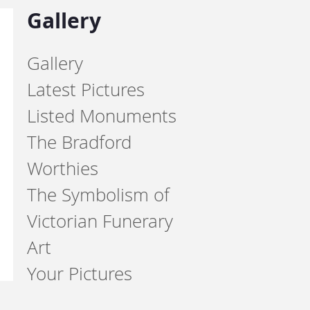
Gallery
Gallery
Latest Pictures
Listed Monuments
The Bradford
Worthies
The Symbolism of
Victorian Funerary
Art
Your Pictures