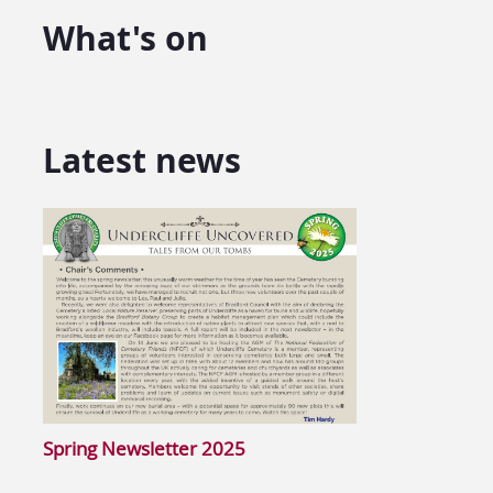
What's on
Latest news
Spring Newsletter 2025