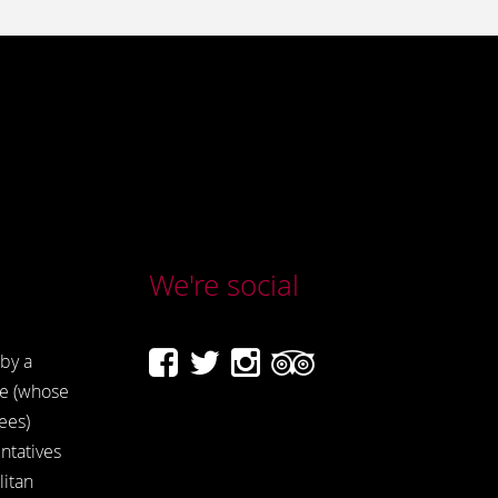
We're social
by a
e (whose
ees)
ntatives
itan