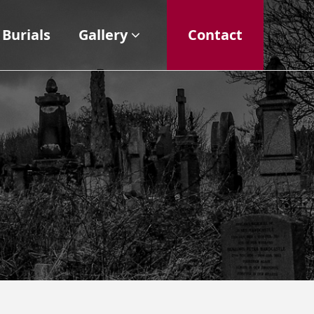
Burials
Gallery
Contact