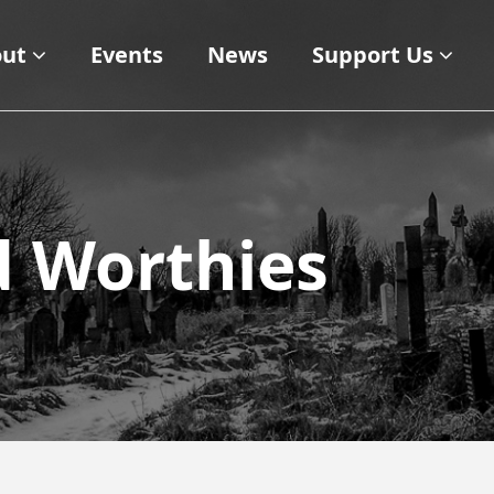
ut
Events
News
Support Us
d Worthies