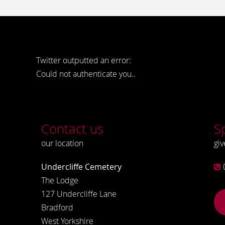
Twitter outputted an error:
Could not authenticate you..
Contact us
S
our location
giv
Undercliffe Cemetery
The Lodge
127 Undercliffe Lane
Bradford
West Yorkshire