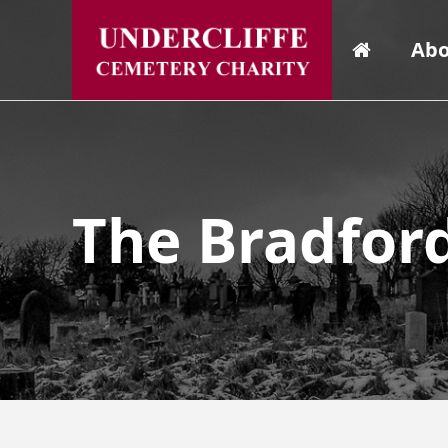
Abo
The Bradfor