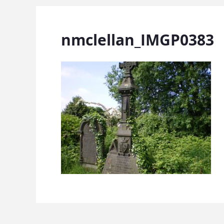
nmclellan_IMGP0383