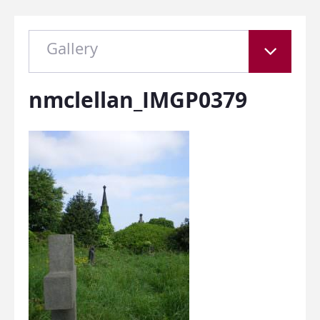
Gallery
nmclellan_IMGP0379