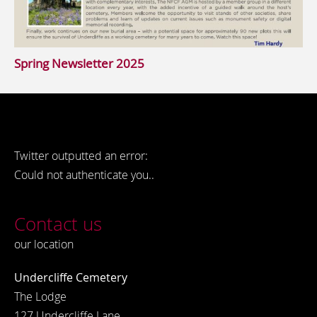
Spring Newsletter 2025
Twitter outputted an error:
Could not authenticate you..
Contact us
our location
Undercliffe Cemetery
The Lodge
127 Undercliffe Lane