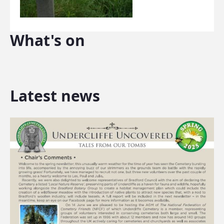
What's on
Latest news