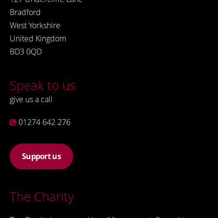
Bradford
West Yorkshire
United Kingdom
BD3 0QD
Speak to us
give us a call
01274 642 276
Support us
The Charity