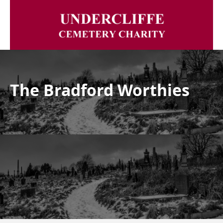
The Bradford Worthies