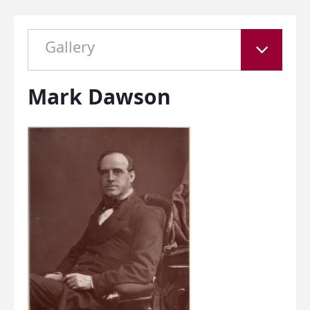
Gallery
Mark Dawson