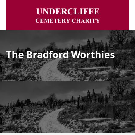
The Bradford Worthies