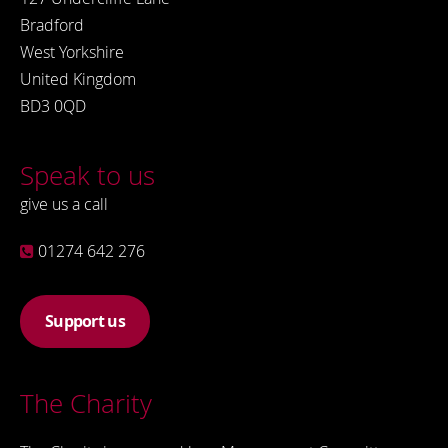
Bradford
West Yorkshire
United Kingdom
BD3 0QD
Speak to us
give us a call
01274 642 276
Support us
The Charity