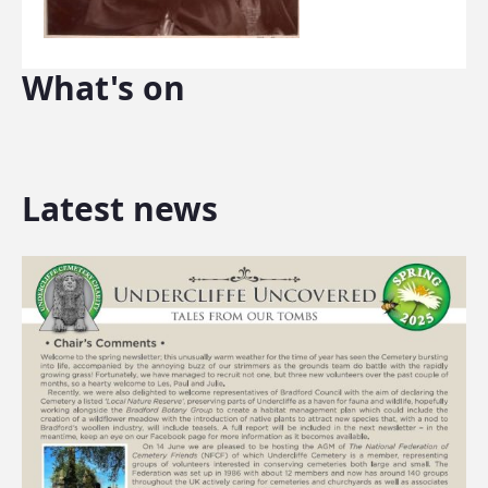
What's on
Latest news