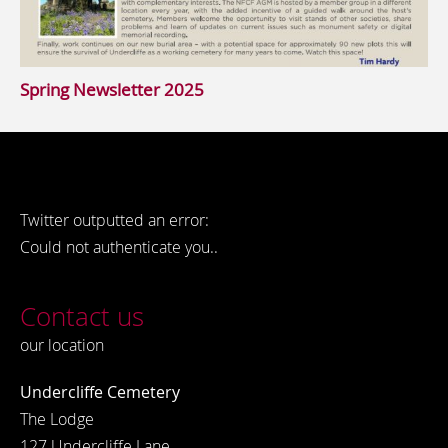
Spring Newsletter 2025
Twitter outputted an error:
Could not authenticate you..
Contact us
our location
Undercliffe Cemetery
The Lodge
127 Undercliffe Lane