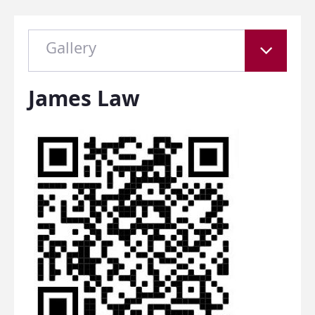
Gallery
James Law