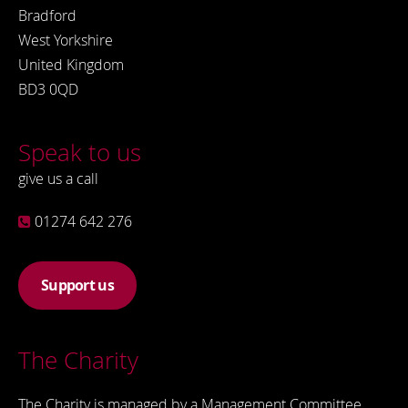
Bradford
West Yorkshire
United Kingdom
BD3 0QD
Speak to us
give us a call
01274 642 276
Support us
The Charity
The Charity is managed by a Management Committee