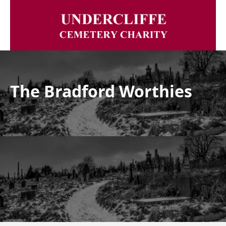
The Bradford Worthies