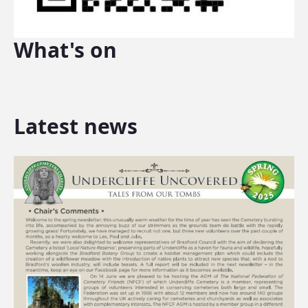
What's on
Latest news