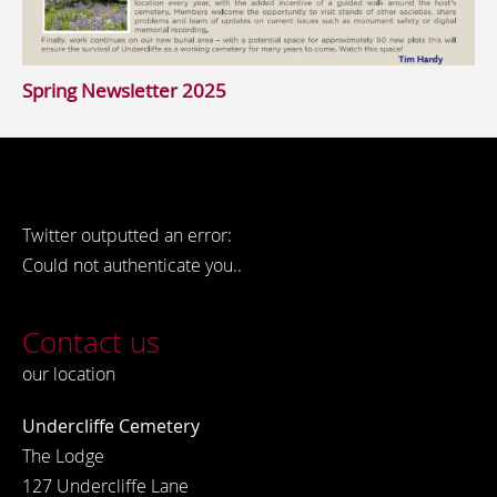
Spring Newsletter 2025
Twitter outputted an error:
Could not authenticate you..
Contact us
our location
Undercliffe Cemetery
The Lodge
127 Undercliffe Lane