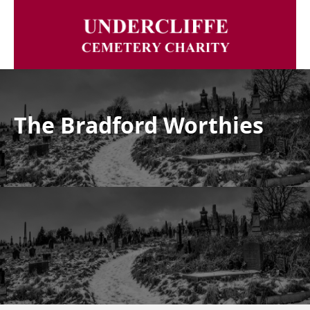
The Bradford Worthies