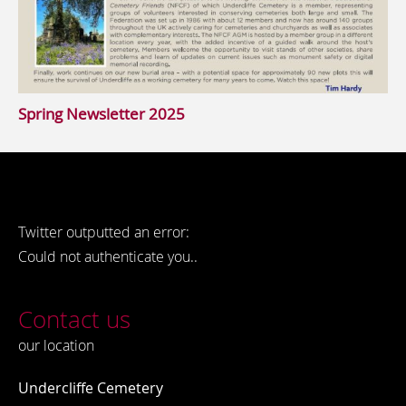
Spring Newsletter 2025
Twitter outputted an error:
Could not authenticate you..
Contact us
our location
Undercliffe Cemetery