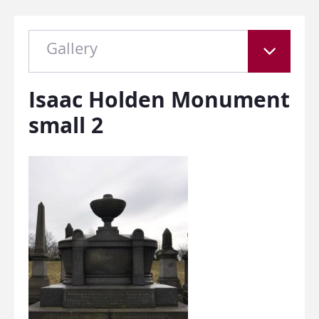
Gallery
Isaac Holden Monument
small 2