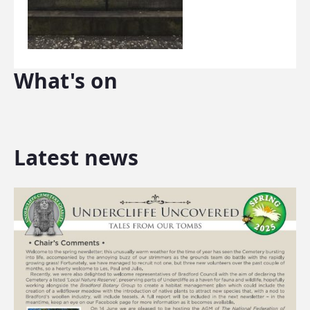
What's on
Latest news