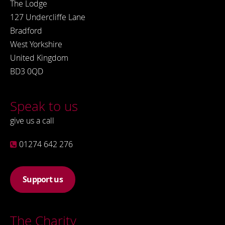
The Lodge
127 Undercliffe Lane
Bradford
West Yorkshire
United Kingdom
BD3 0QD
Speak to us
give us a call
01274 642 276
Support us
The Charity