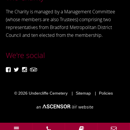
The Charity is managed by a Management Committee
(whose members are also Trustees) comprising two
representatives from Bradford Metropolitan District
Council and ten elected from the membership.
We're social
© 2026
Undercliffe Cemetery
Sitemap
Policies
an
website