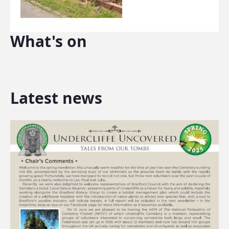
What's on
Latest news