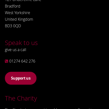
Bradford
West Yorkshire
United Kingdom
BD3 0QD
Speak to us
give us a call
01274 642 276
Support us
The Charity