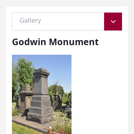
Gallery
Godwin Monument