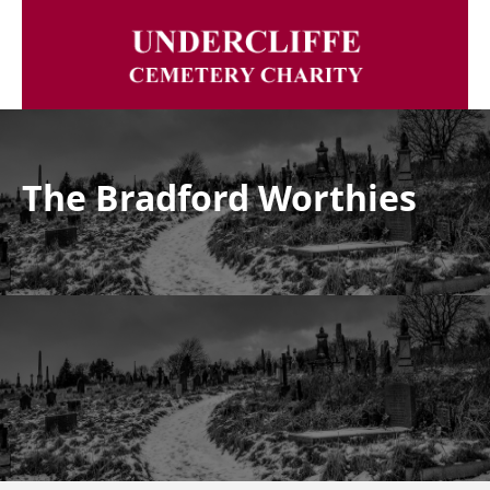
The Bradford Worthies