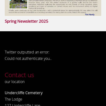
Spring Newsletter 2025
Twitter outputted an error:
Could not authenticate you..
Contact us
our location
Undercliffe Cemetery
The Lodge
127 Undercliffe Lane