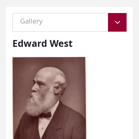
Gallery
Edward West