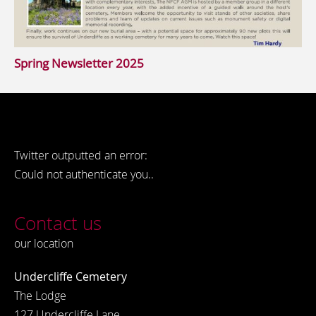
Spring Newsletter 2025
Twitter outputted an error:
Could not authenticate you..
Contact us
our location
Undercliffe Cemetery
The Lodge
127 Undercliffe Lane