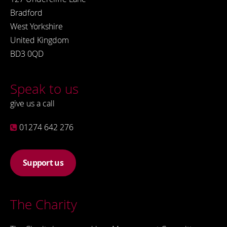
Bradford
West Yorkshire
United Kingdom
BD3 0QD
Speak to us
give us a call
01274 642 276
Support us
The Charity