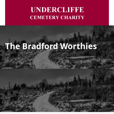
The Bradford Worthies