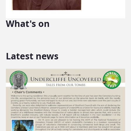
What's on
Latest news