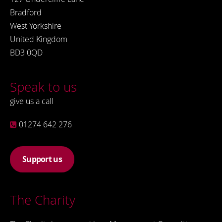
Bradford
West Yorkshire
United Kingdom
BD3 0QD
Speak to us
give us a call
01274 642 276
Support us
The Charity