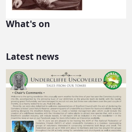
What's on
Latest news