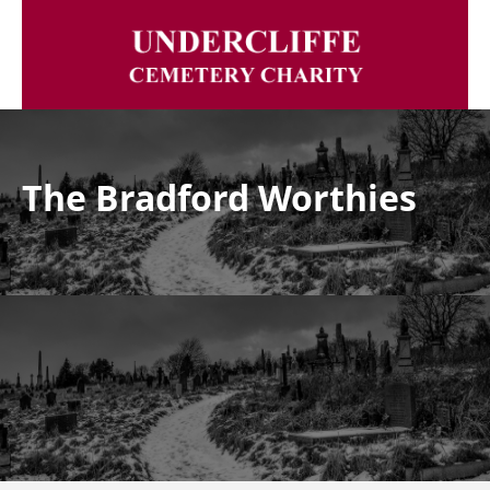
The Bradford Worthies