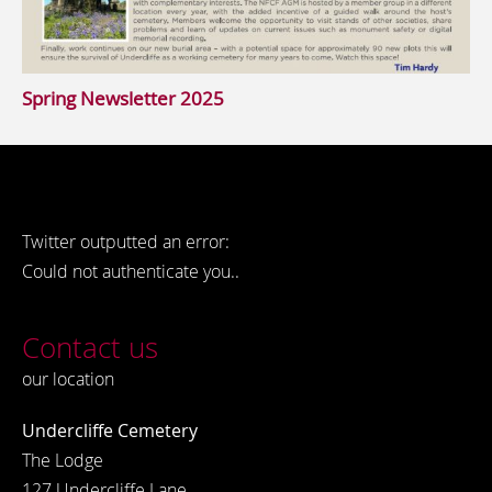
Spring Newsletter 2025
Twitter outputted an error:
Could not authenticate you..
Contact us
our location
Undercliffe Cemetery
The Lodge
127 Undercliffe Lane