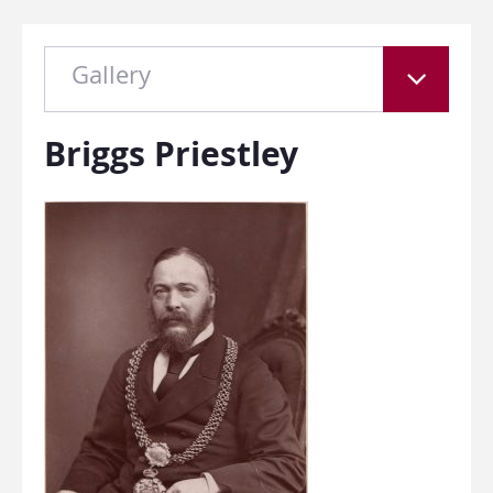
Gallery
Briggs Priestley