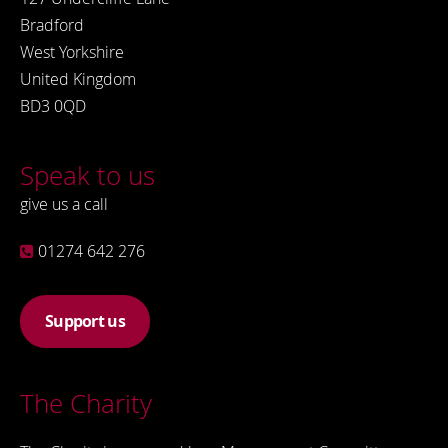
Bradford
West Yorkshire
United Kingdom
BD3 0QD
Speak to us
give us a call
01274 642 276
Support us
The Charity