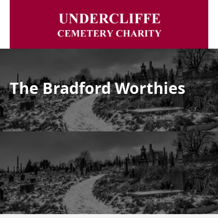
The Bradford Worthies