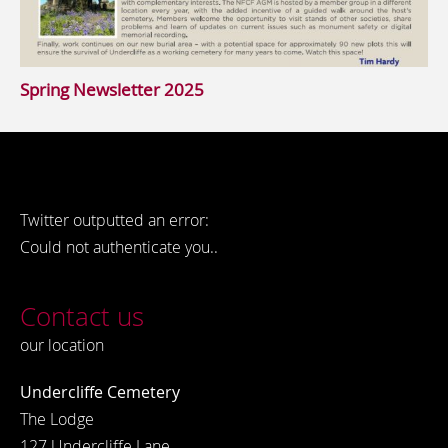
Spring Newsletter 2025
Twitter outputted an error:
Could not authenticate you..
Contact us
our location
Undercliffe Cemetery
The Lodge
127 Undercliffe Lane