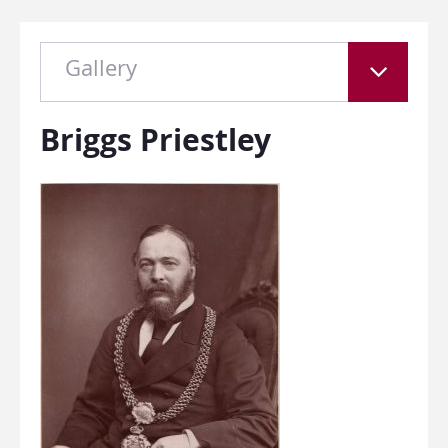
Gallery
Briggs Priestley