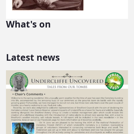
What's on
Latest news