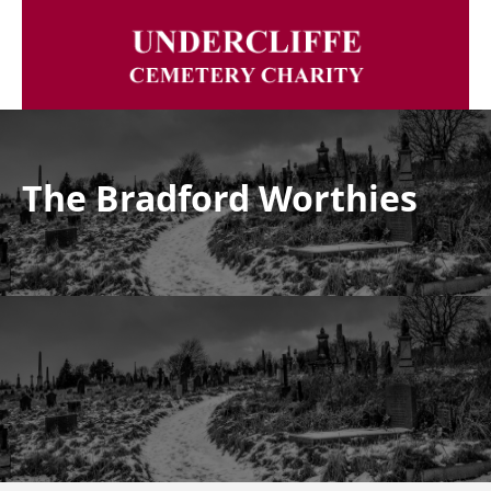
The Bradford Worthies