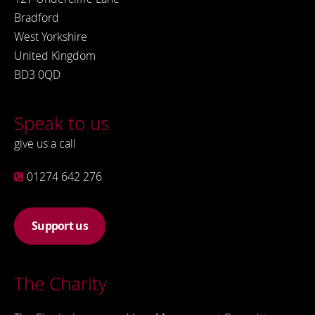
Bradford
West Yorkshire
United Kingdom
BD3 0QD
Speak to us
give us a call
01274 642 276
Support us
The Charity