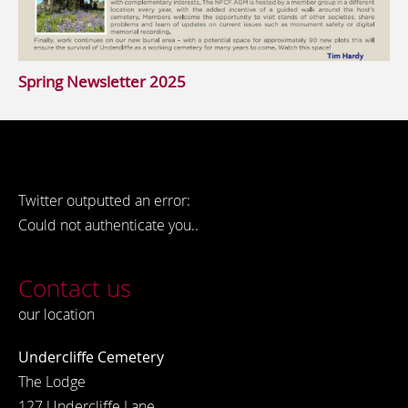
Spring Newsletter 2025
Twitter outputted an error:
Could not authenticate you..
Contact us
our location
Undercliffe Cemetery
The Lodge
127 Undercliffe Lane