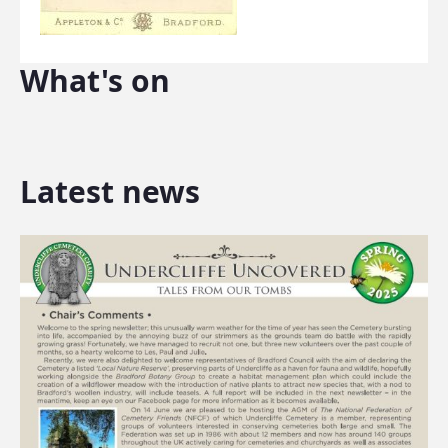
What's on
Latest news