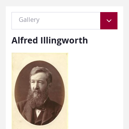
Gallery
Alfred Illingworth