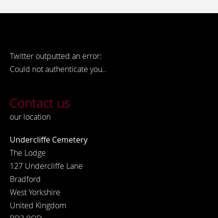
Twitter outputted an error:
Could not authenticate you..
Contact us
our location
Undercliffe Cemetery
The Lodge
127 Undercliffe Lane
Bradford
West Yorkshire
United Kingdom