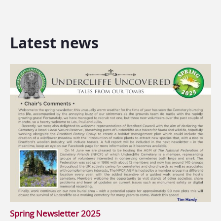
Latest news
Spring Newsletter 2025