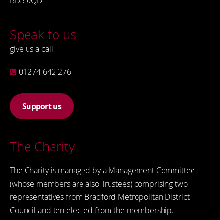
BD3 0QD
Speak to us
give us a call
01274 642 276
Support us
The Charity
The Charity is managed by a Management Committee
(whose members are also Trustees) comprising two
representatives from Bradford Metropolitan District
Council and ten elected from the membership.