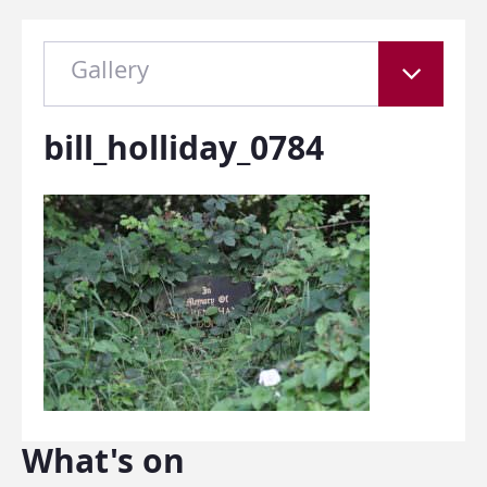
Gallery
bill_holliday_0784
What's on