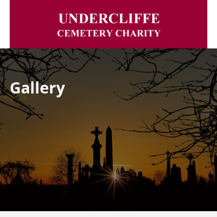
Gallery